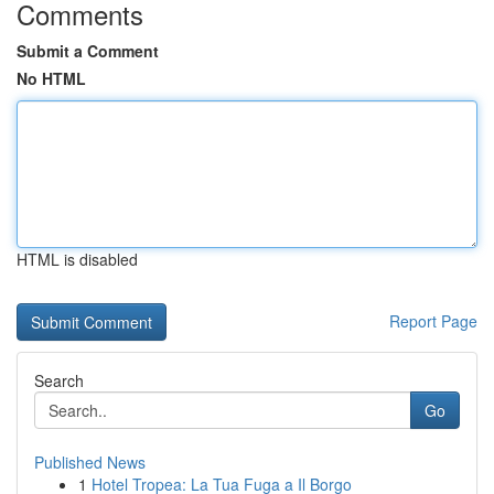
Comments
Submit a Comment
No HTML
HTML is disabled
Report Page
Search
Go
Published News
1
Hotel Tropea: La Tua Fuga a Il Borgo