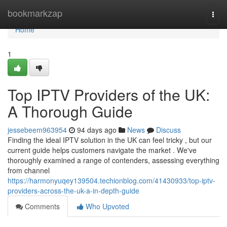
Home
bookmarkzap
Togg
navi
Home
1
Top IPTV Providers of the UK:
A Thorough Guide
jessebeem963954
94 days ago
News
Discuss
Finding the ideal IPTV solution in the UK can feel tricky , but our
current guide helps customers navigate the market . We've
thoroughly examined a range of contenders, assessing everything
from channel
https://harmonyuqey139504.techionblog.com/41430933/top-iptv-
providers-across-the-uk-a-in-depth-guide
Comments
Who Upvoted