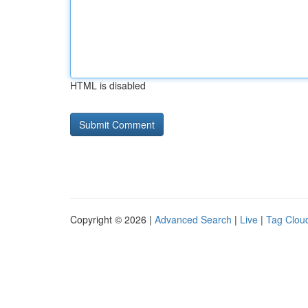
HTML is disabled
Copyright © 2026 |
Advanced Search
|
Live
|
Tag Clou