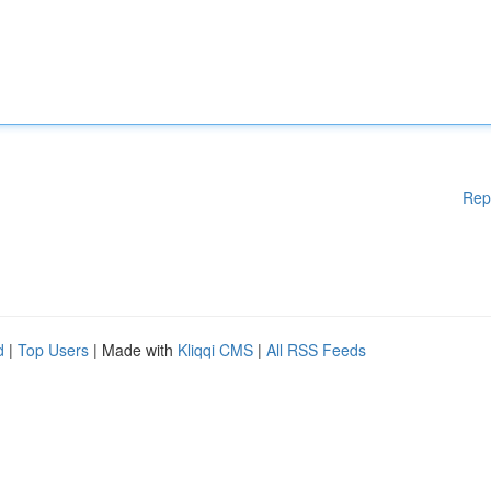
Rep
d
|
Top Users
| Made with
Kliqqi CMS
|
All RSS Feeds