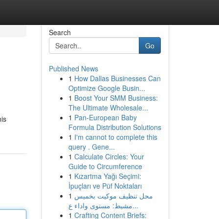
Search
Go
Published News
1
How Dallas Businesses Can
Optimize Google Busin...
1
Boost Your SMM Business:
The Ultimate Wholesale...
1
Pan-European Baby
his
Formula Distribution Solutions
1
I'm cannot to complete this
query . Gene...
1
Calculate Circles: Your
Guide to Circumference
1
Kızartma Yağı Seçimi:
İpuçları ve Püf Noktaları
1
محل تنظيف موكيت بخميس
مشيط: مستوى واداء ع...
1
Crafting Content Briefs: