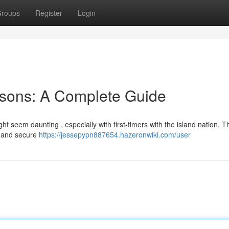
roups
Register
Login
sons: A Complete Guide
 seem daunting , especially with first-timers with the island nation. T
s and secure
https://jessepypn887654.hazeronwiki.com/user