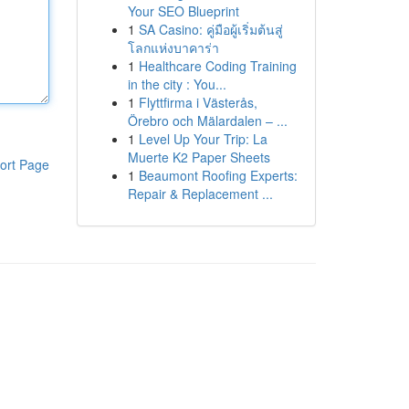
Your SEO Blueprint
1
SA Casino: คู่มือผู้เริ่มต้นสู่
โลกแห่งบาคาร่า
1
Healthcare Coding Training
in the city : You...
1
Flyttfirma i Västerås,
Örebro och Mälardalen – ...
1
Level Up Your Trip: La
Muerte K2 Paper Sheets
ort Page
1
Beaumont Roofing Experts:
Repair & Replacement ...