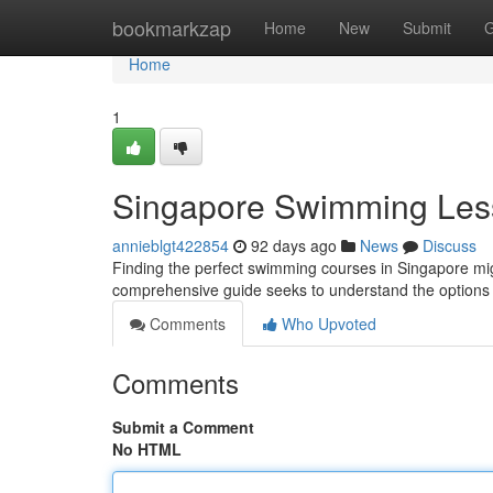
Home
bookmarkzap
Home
New
Submit
G
Home
1
Singapore Swimming Les
annieblgt422854
92 days ago
News
Discuss
Finding the perfect swimming courses in Singapore might
comprehensive guide seeks to understand the option
Comments
Who Upvoted
Comments
Submit a Comment
No HTML