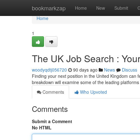
Home
bookmarkzap
Home
New
Submit
G
Home
1
The UK Job Search : Your 
woodyqdtj056720
90 days ago
News
Discuss
Finding your next position in the United Kingdom can fe
breakdown will examine some of the leading platforms
Comments
Who Upvoted
Comments
Submit a Comment
No HTML