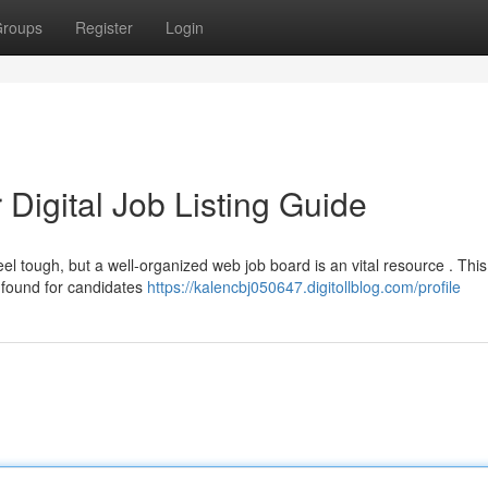
roups
Register
Login
Digital Job Listing Guide
el tough, but a well-organized web job board is an vital resource . This
 found for candidates
https://kalencbj050647.digitollblog.com/profile