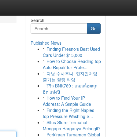
Search
Go
Published News
1
Finding Fresno's Best Used
Cars Under $15,000
1
How to Choose Reading top
Auto Repair for Profe...
1
다낭 수사우나: 현지인처럼
즐기는 힐링 타임
1
รีวิว BNK789 : เกมสล็อตสุด
ฮิต แห่งปี
1
How to Find Your IP
Address: A Simple Guide
1
Finding the Right Naples
top Pressure Washing S...
1
Situs Store Termahal :
Mengapa Harganya Selangit?
1
Perkiraan Turnamen Global