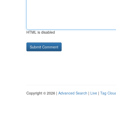
HTML is disabled
Copyright © 2026 |
Advanced Search
|
Live
|
Tag Clou