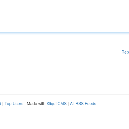
Rep
d
|
Top Users
| Made with
Kliqqi CMS
|
All RSS Feeds