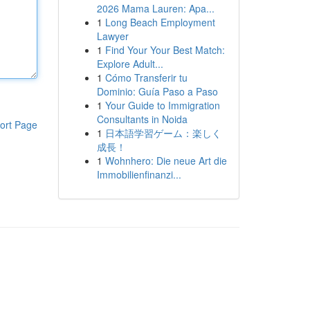
2026 Mama Lauren: Apa...
1
Long Beach Employment
Lawyer
1
Find Your Your Best Match:
Explore Adult...
1
Cómo Transferir tu
Dominio: Guía Paso a Paso
1
Your Guide to Immigration
Consultants in Noida
ort Page
1
日本語学習ゲーム：楽しく
成長！
1
Wohnhero: Die neue Art die
Immobilienfinanzi...