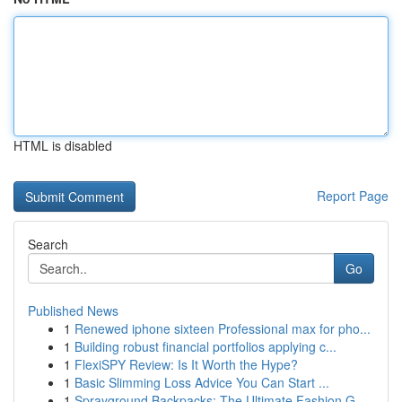
HTML is disabled
Report Page
Search
Go
Published News
1
Renewed iphone sixteen Professional max for pho...
1
Building robust financial portfolios applying c...
1
FlexiSPY Review: Is It Worth the Hype?
1
Basic Slimming Loss Advice You Can Start ...
1
Sprayground Backpacks: The Ultimate Fashion G...