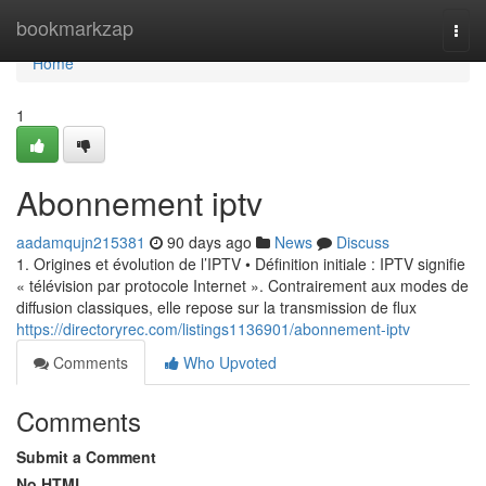
Home
bookmarkzap
Togg
navi
Home
1
Abonnement iptv
aadamqujn215381
90 days ago
News
Discuss
1. Origines et évolution de l’IPTV • Définition initiale : IPTV signifie
« télévision par protocole Internet ». Contrairement aux modes de
diffusion classiques, elle repose sur la transmission de flux
https://directoryrec.com/listings1136901/abonnement-iptv
Comments
Who Upvoted
Comments
Submit a Comment
No HTML