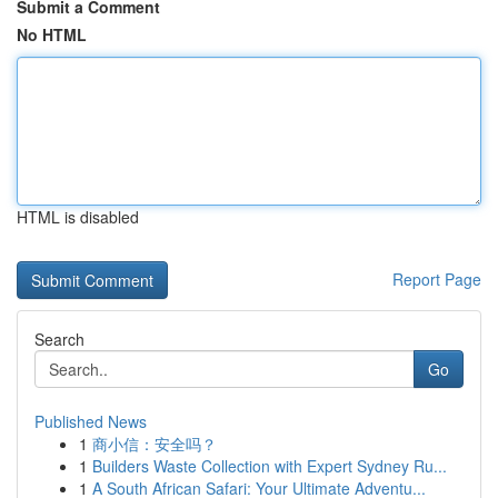
Submit a Comment
No HTML
HTML is disabled
Report Page
Search
Go
Published News
1
商小信：安全吗？
1
Builders Waste Collection with Expert Sydney Ru...
1
A South African Safari: Your Ultimate Adventu...