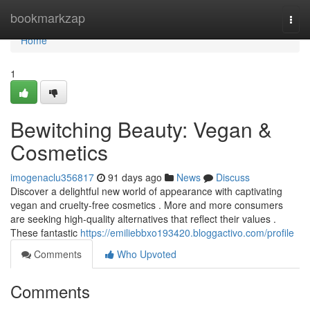
Home
bookmarkzap
Togg
navi
Home
1
Bewitching Beauty: Vegan &
Cosmetics
imogenaclu356817
91 days ago
News
Discuss
Discover a delightful new world of appearance with captivating
vegan and cruelty-free cosmetics . More and more consumers
are seeking high-quality alternatives that reflect their values .
These fantastic
https://emiliebbxo193420.bloggactivo.com/profile
Comments
Who Upvoted
Comments