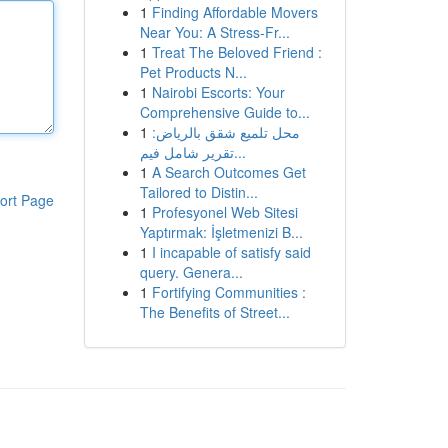
1
Finding Affordable Movers
Near You: A Stress-Fr...
1
Treat The Beloved Friend :
Pet Products N...
1
Nairobi Escorts: Your
Comprehensive Guide to...
1
محل تلميع شقق بالرياض:
تقرير شامل فيم...
1
A Search Outcomes Get
Tailored to Distin...
ort Page
1
Profesyonel Web Sitesi
Yaptırmak: İşletmenizi B...
1
I incapable of satisfy said
query. Genera...
1
Fortifying Communities :
The Benefits of Street...