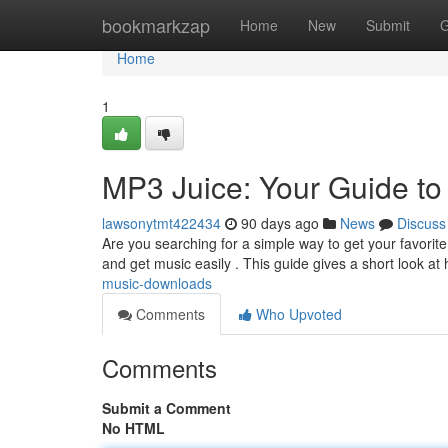
Home
bookmarkzap
Home
New
Submit
G
Home
1
MP3 Juice: Your Guide t
lawsonytmt422434
90 days ago
News
Discuss
Are you searching for a simple way to get your favorite
and get music easily . This guide gives a short look at
music-downloads
Comments
Who Upvoted
Comments
Submit a Comment
No HTML