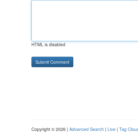
HTML is disabled
Copyright © 2026 |
Advanced Search
|
Live
|
Tag Clou