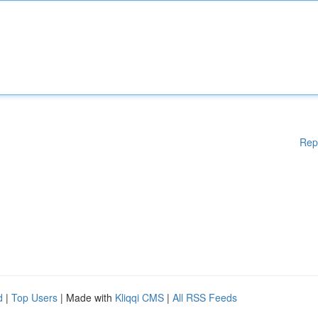
Rep
d
|
Top Users
| Made with
Kliqqi CMS
|
All RSS Feeds