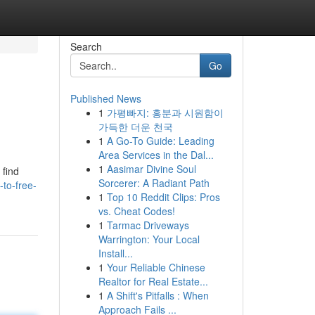
Search
Go
Published News
1
가평빠지: 흥분과 시원함이
가득한 더운 천국
1
A Go-To Guide: Leading
Area Services in the Dal...
1
Aasimar Divine Soul
 find
Sorcerer: A Radiant Path
-to-free-
1
Top 10 Reddit Clips: Pros
vs. Cheat Codes!
1
Tarmac Driveways
Warrington: Your Local
Install...
1
Your Reliable Chinese
Realtor for Real Estate...
1
A Shift's Pitfalls : When
Approach Fails ...