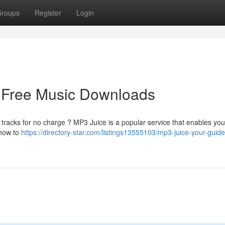
roups
Register
Login
o Free Music Downloads
 tracks for no charge ? MP3 Juice is a popular service that enables you
 how to
https://directory-star.com/listings13555103/mp3-juice-your-guide