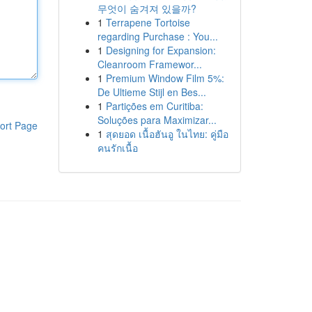
무엇이 숨겨져 있을까?
1
Terrapene Tortoise
regarding Purchase : You...
1
Designing for Expansion:
Cleanroom Framewor...
1
Premium Window Film 5%:
De Ultieme Stijl en Bes...
1
Partições em Curitiba:
Soluções para Maximizar...
ort Page
1
สุดยอด เนื้อฮันอู ในไทย: คู่มือ
คนรักเนื้อ