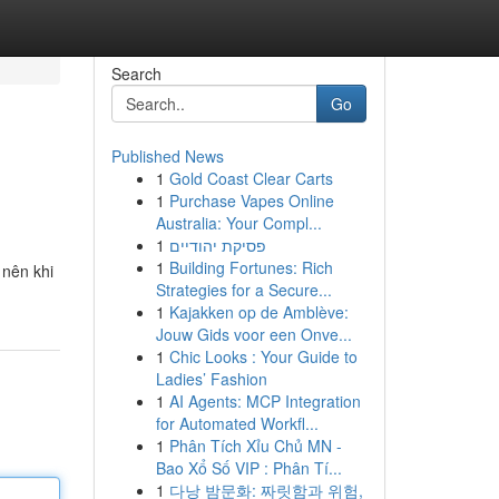
Search
Go
Published News
1
Gold Coast Clear Carts
1
Purchase Vapes Online
Australia: Your Compl...
1
פסיקת יהודיים
1
Building Fortunes: Rich
 nên khi
Strategies for a Secure...
1
Kajakken op de Amblève:
Jouw Gids voor een Onve...
1
Chic Looks : Your Guide to
Ladies’ Fashion
1
AI Agents: MCP Integration
for Automated Workfl...
1
Phân Tích Xỉu Chủ MN -
Bao Xổ Số VIP : Phân Tí...
1
다낭 밤문화: 짜릿함과 위험,