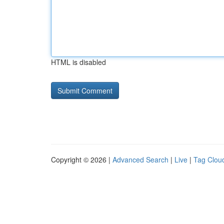
HTML is disabled
Copyright © 2026 |
Advanced Search
|
Live
|
Tag Clou