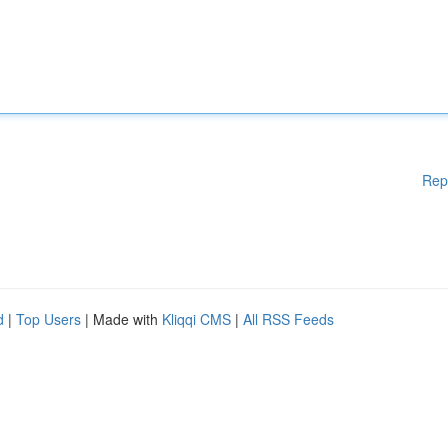
Rep
d
|
Top Users
| Made with
Kliqqi CMS
|
All RSS Feeds