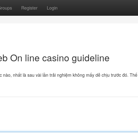
roups
Register
Login
eb On line casino guideline
 nào, nhất là sau vài lần trải nghiệm không mấy dễ chịu trước đó. Thế