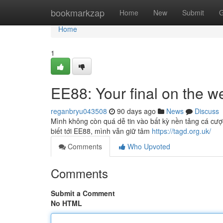
Home
bookmarkzap
Home
New
Submit
G
Home
1
EE88: Your final on the w
reganbryu043508
90 days ago
News
Discuss
Mình không còn quá dễ tin vào bất kỳ nền tảng cá cược
biết tới EE88, mình vẫn giữ tâm
https://tagd.org.uk/
Comments
Who Upvoted
Comments
Submit a Comment
No HTML