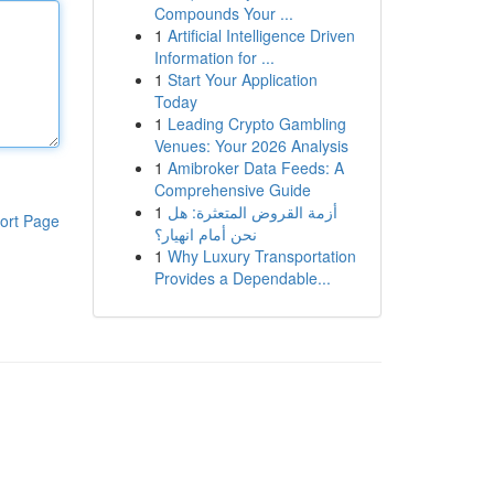
Compounds Your ...
1
Artificial Intelligence Driven
Information for ...
1
Start Your Application
Today
1
Leading Crypto Gambling
Venues: Your 2026 Analysis
1
Amibroker Data Feeds: A
Comprehensive Guide
1
أزمة القروض المتعثرة: هل
ort Page
نحن أمام انهيار؟
1
Why Luxury Transportation
Provides a Dependable...