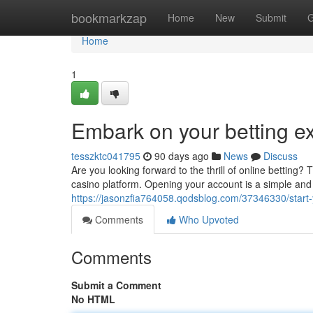
Home
bookmarkzap
Home
New
Submit
G
Home
1
Embark on your betting e
tesszktc041795
90 days ago
News
Discuss
Are you looking forward to the thrill of online betti
casino platform. Opening your account is a simple and 
https://jasonzfia764058.qodsblog.com/37346330/start-
Comments
Who Upvoted
Comments
Submit a Comment
No HTML