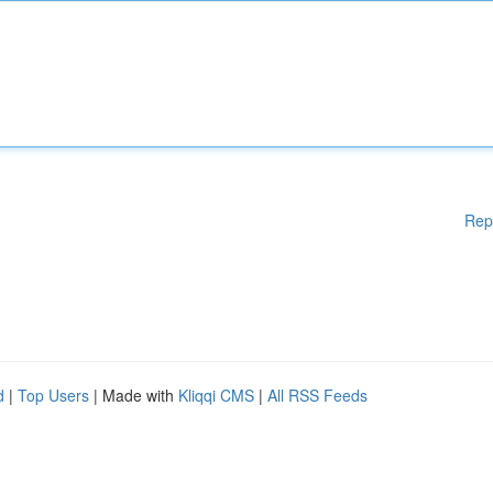
Rep
d
|
Top Users
| Made with
Kliqqi CMS
|
All RSS Feeds