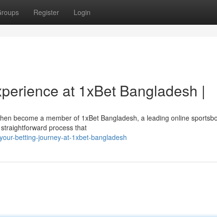
roups
Register
Login
xperience at 1xBet Bangladesh |
ng? Then become a member of 1xBet Bangladesh, a leading online sportsb
straightforward process that
your-betting-journey-at-1xbet-bangladesh