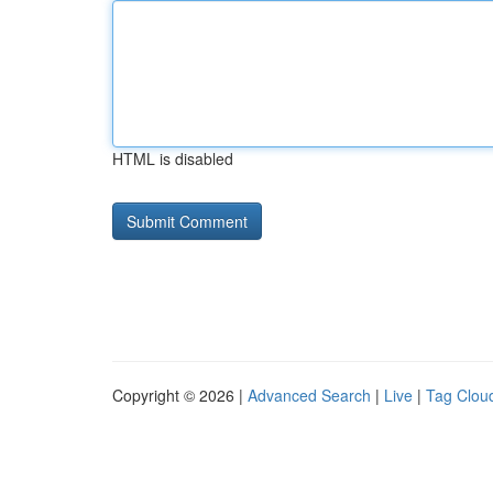
HTML is disabled
Copyright © 2026 |
Advanced Search
|
Live
|
Tag Clou