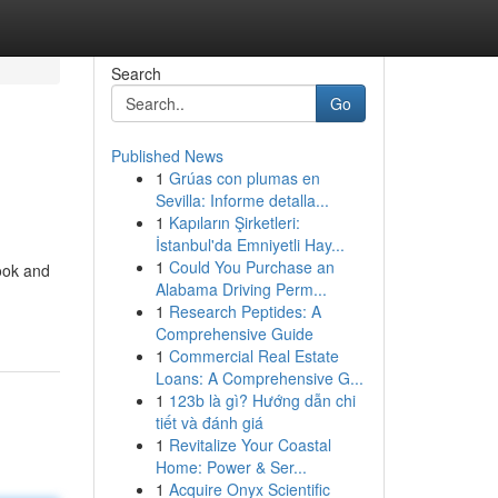
Search
Go
Published News
1
Grúas con plumas en
Sevilla: Informe detalla...
1
Kapıların Şirketleri:
İstanbul'da Emniyetli Hay...
1
Could You Purchase an
ook and
Alabama Driving Perm...
1
Research Peptides: A
Comprehensive Guide
1
Commercial Real Estate
Loans: A Comprehensive G...
1
123b là gì? Hướng dẫn chi
tiết và đánh giá
1
Revitalize Your Coastal
Home: Power & Ser...
1
Acquire Onyx Scientific