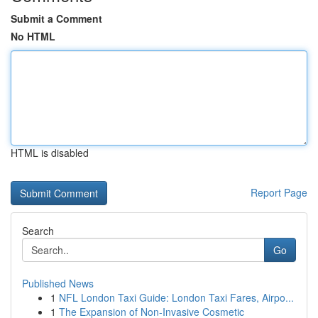
Submit a Comment
No HTML
HTML is disabled
Report Page
Search
Go
Published News
1
NFL London Taxi Guide: London Taxi Fares, Airpo...
1
The Expansion of Non-Invasive Cosmetic