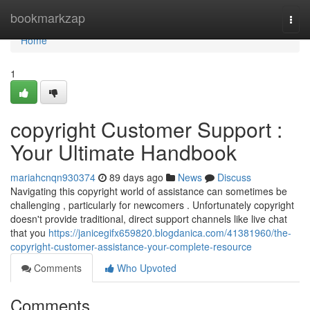
Home
bookmarkzap
Togg
navi
Home
1
copyright Customer Support :
Your Ultimate Handbook
mariahcnqn930374
89 days ago
News
Discuss
Navigating this copyright world of assistance can sometimes be
challenging , particularly for newcomers . Unfortunately copyright
doesn't provide traditional, direct support channels like live chat
that you
https://janicegifx659820.blogdanica.com/41381960/the-
copyright-customer-assistance-your-complete-resource
Comments
Who Upvoted
Comments