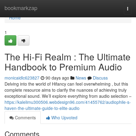
Home
bookmarkzap
Togg
navi
Home
1
The Hi-Fi Realm : The Ultimate
Handbook to Premium Audio
monicaidlc623827
90 days ago
News
Discuss
Delving into the world of Hifancy can feel overwhelming , but this
complete resource aims to clarify the nuances of achieving truly
exceptional sound. We’ll explore everything from audio selection –
https://kalelimu300506.webdesign96.com/41455762/audiophile-s-
haven-the-ultimate-guide-to-elite-audio
Comments
Who Upvoted
Comments