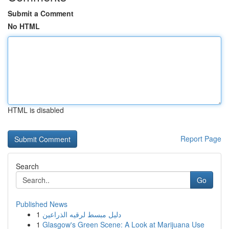
Submit a Comment
No HTML
HTML is disabled
Report Page
Search
Go
Published News
1
دليل مبسط لرقيه الذراعين
1
Glasgow's Green Scene: A Look at Marijuana Use