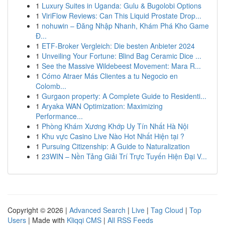
1
Luxury Suites in Uganda: Gulu & Bugolobi Options
1
ViriFlow Reviews: Can This Liquid Prostate Drop...
1
nohuwin – Đăng Nhập Nhanh, Khám Phá Kho Game
Đ...
1
ETF-Broker Vergleich: Die besten Anbieter 2024
1
Unveiling Your Fortune: Blind Bag Ceramic Dice ...
1
See the Massive Wildebeest Movement: Mara R...
1
Cómo Atraer Más Clientes a tu Negocio en
Colomb...
1
Gurgaon property: A Complete Guide to Residenti...
1
Aryaka WAN Optimization: Maximizing
Performance...
1
Phòng Khám Xương Khớp Uy Tín Nhất Hà Nội
1
Khu vực Casino Live Nào Hot Nhất Hiện tại ?
1
Pursuing Citizenship: A Guide to Naturalization
1
23WIN – Nền Tảng Giải Trí Trực Tuyến Hiện Đại V...
Copyright © 2026 |
Advanced Search
|
Live
|
Tag Cloud
|
Top
Users
| Made with
Kliqqi CMS
|
All RSS Feeds