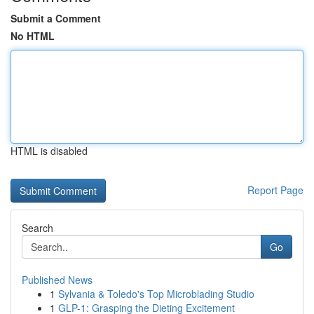
Submit a Comment
No HTML
HTML is disabled
Report Page
Search
Go
Published News
1
Sylvania & Toledo's Top Microblading Studio
1
GLP-1: Grasping the Dieting Excitement