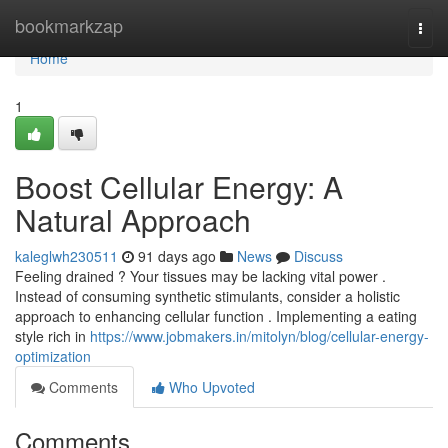
Home
bookmarkzap
Togg
navi
Home
1
Boost Cellular Energy: A
Natural Approach
kaleglwh230511
91 days ago
News
Discuss
Feeling drained ? Your tissues may be lacking vital power .
Instead of consuming synthetic stimulants, consider a holistic
approach to enhancing cellular function . Implementing a eating
style rich in
https://www.jobmakers.in/mitolyn/blog/cellular-energy-
optimization
Comments
Who Upvoted
Comments