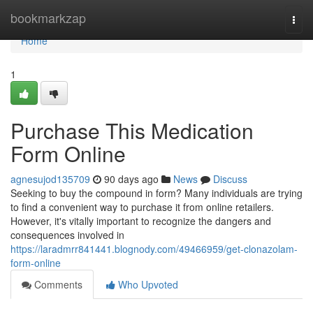
Home
bookmarkzap
Togg
navi
Home
1
Purchase This Medication
Form Online
agnesujod135709
90 days ago
News
Discuss
Seeking to buy the compound in form? Many individuals are trying
to find a convenient way to purchase it from online retailers.
However, it's vitally important to recognize the dangers and
consequences involved in
https://laradmrr841441.blognody.com/49466959/get-clonazolam-
form-online
Comments
Who Upvoted