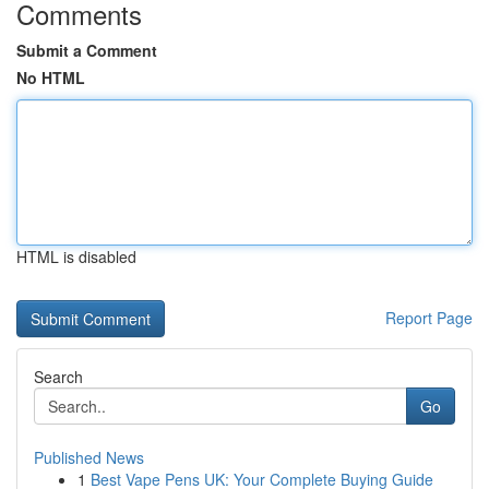
Comments
Submit a Comment
No HTML
HTML is disabled
Report Page
Search
Go
Published News
1
Best Vape Pens UK: Your Complete Buying Guide