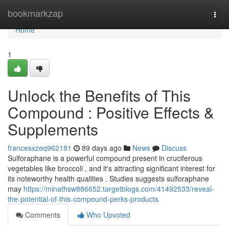
Home
bookmarkzap
Togg
navi
Home
1
Unlock the Benefits of This
Compound : Positive Effects &
Supplements
francesxzeq962181
89 days ago
News
Discuss
Sulforaphane is a powerful compound present in cruciferous
vegetables like broccoli , and it's attracting significant interest for
its noteworthy health qualities . Studies suggests sulforaphane
may
https://minathsw886652.targetblogs.com/41492533/reveal-
the-potential-of-this-compound-perks-products
Comments
Who Upvoted