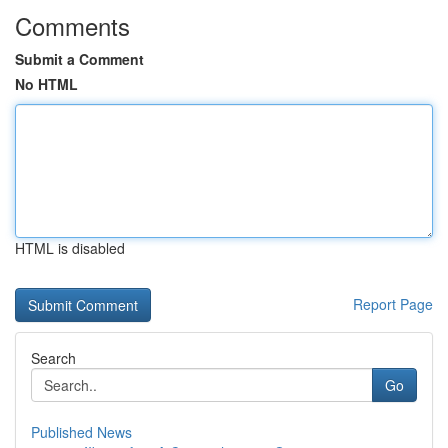
Comments
Submit a Comment
No HTML
HTML is disabled
Report Page
Search
Go
Published News