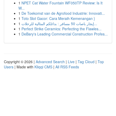
1
NPET Cat Water Fountain WF050TP Review: Is It
W...
1
De Toekomst van de Agrofood Industrie: Innovati...
1
Toto Slot Gacor: Cara Meraih Kemenangan }
1
إيجار باصات 50 مسافر : بدائلكم المثالية للرحلات...
1
Perfect Strike Ceramics: Perfecting the Flawles...
1
DeBary's Leading Commercial Construction Profes...
Copyright © 2026 |
Advanced Search
|
Live
|
Tag Cloud
|
Top
Users
| Made with
Kliqqi CMS
|
All RSS Feeds