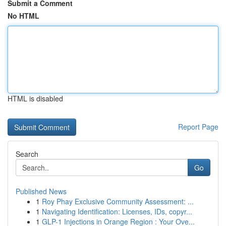
Submit a Comment
No HTML
HTML is disabled
Report Page
Search
Go
Published News
1
Roy Phay Exclusive Community Assessment: ...
1
Navigating Identification: Licenses, IDs, copyr...
1
GLP-1 Injections in Orange Region : Your Ove...