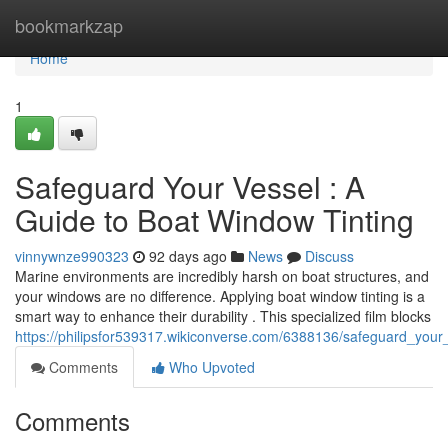
Home
bookmarkzap
Home
1
Safeguard Your Vessel : A
Guide to Boat Window Tinting
vinnywnze990323
92 days ago
News
Discuss
Marine environments are incredibly harsh on boat structures, and
your windows are no difference. Applying boat window tinting is a
smart way to enhance their durability . This specialized film blocks
https://philipsfor539317.wikiconverse.com/6388136/safeguard_you
Comments
Who Upvoted
Comments