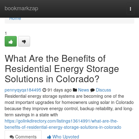
Home
bookmarkzap
Togg
navi
Home
1
What Are the Benefits of
Residential Energy Storage
Solutions in Colorado?
pennyqyqa184495
91 days ago
News
Discuss
Residential energy storage systems are becoming one of the
most important upgrades for homeowners using solar in Colorado
because they improve energy control, backup reliability, and long-
term savings in a state with
https://golinkdirectory.com/listings13614991/what-are-the-
benefits-of-residential-energy-storage-solutions-in-colorado
Comments
Who Upvoted