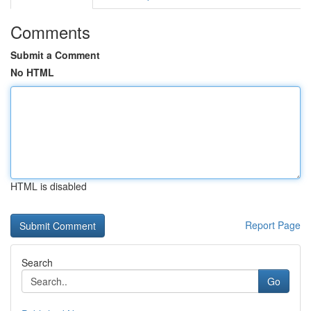
Comments
Submit a Comment
No HTML
HTML is disabled
Report Page
Search
Go