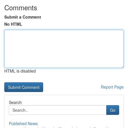
Comments
Submit a Comment
No HTML
HTML is disabled
Report Page
Search
Go
Published News