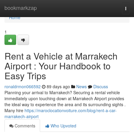
Home
bookmarkzap
Togg
navi
Home
1
Rent a Vehicle at Marrakech
Airport : Your Handbook to
Easy Trips
ronaldrmon066592
89 days ago
News
Discuss
Planning your arrival to Marrakech? Securing a rental vehicle
immediately upon touching down at Marrakech Airport provides
the ideal way to experience the area and its surrounding sights .
Many hire
https://maroclocationvoiture.com/blog/rent-a-car-
marrakech-airport
Comments
Who Upvoted