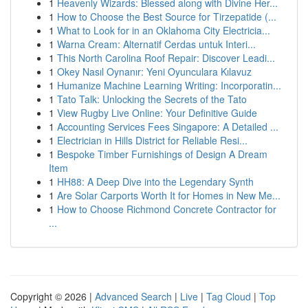
1
Heavenly Wizards: Blessed along with Divine Her...
1
How to Choose the Best Source for Tirzepatide (...
1
What to Look for in an Oklahoma City Electricia...
1
Warna Cream: Alternatif Cerdas untuk Interi...
1
This North Carolina Roof Repair: Discover Leadi...
1
Okey Nasıl Oynanır: Yeni Oyunculara Kılavuz
1
Humanize Machine Learning Writing: Incorporatin...
1
Tato Talk: Unlocking the Secrets of the Tato
1
View Rugby Live Online: Your Definitive Guide
1
Accounting Services Fees Singapore: A Detailed ...
1
Electrician in Hills District for Reliable Resi...
1
Bespoke Timber Furnishings of Design A Dream
Item
1
HH88: A Deep Dive into the Legendary Synth
1
Are Solar Carports Worth It for Homes in New Me...
1
How to Choose Richmond Concrete Contractor for
...
Copyright © 2026 |
Advanced Search
|
Live
|
Tag Cloud
|
Top