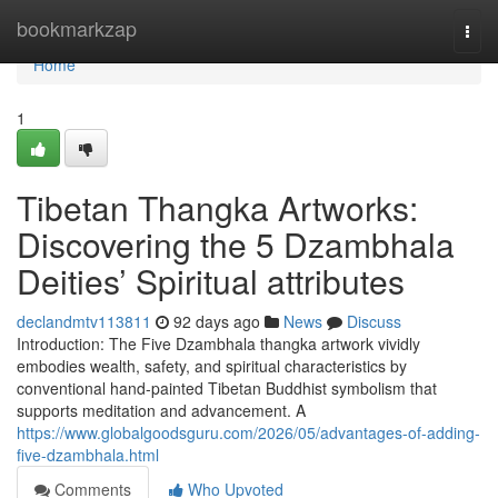
Home
bookmarkzap
Togg
navi
Home
1
Tibetan Thangka Artworks:
Discovering the 5 Dzambhala
Deities’ Spiritual attributes
declandmtv113811
92 days ago
News
Discuss
Introduction: The Five Dzambhala thangka artwork vividly
embodies wealth, safety, and spiritual characteristics by
conventional hand-painted Tibetan Buddhist symbolism that
supports meditation and advancement. A
https://www.globalgoodsguru.com/2026/05/advantages-of-adding-
five-dzambhala.html
Comments
Who Upvoted