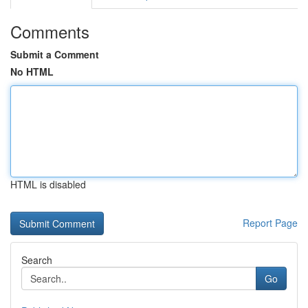
Comments
Submit a Comment
No HTML
HTML is disabled
Report Page
Search
Go