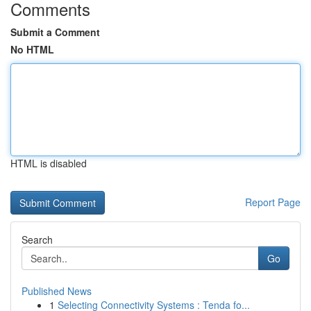
Comments
Submit a Comment
No HTML
HTML is disabled
Report Page
Search
Go
Published News
1
Selecting Connectivity Systems : Tenda fo...