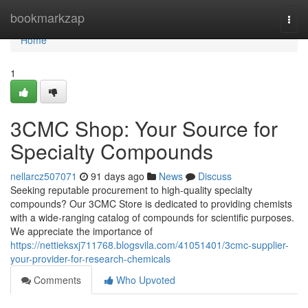
Home
bookmarkzap
Togg
navi
Home
1
3CMC Shop: Your Source for
Specialty Compounds
nellarcz507071
91 days ago
News
Discuss
Seeking reputable procurement to high-quality specialty
compounds? Our 3CMC Store is dedicated to providing chemists
with a wide-ranging catalog of compounds for scientific purposes.
We appreciate the importance of
https://nettieksxj711768.blogsvila.com/41051401/3cmc-supplier-
your-provider-for-research-chemicals
Comments
Who Upvoted