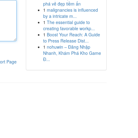
phá vẻ đẹp tiềm ẩn
1
malignancies is influenced
by a intricate m...
1
The essential guide to
creating favorable workp...
1
Boost Your Reach: A Guide
to Press Release Dist...
1
nohuwin – Đăng Nhập
Nhanh, Khám Phá Kho Game
Đ...
ort Page