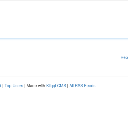
Rep
d
|
Top Users
| Made with
Kliqqi CMS
|
All RSS Feeds