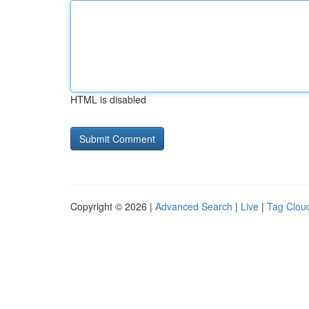
HTML is disabled
Copyright © 2026 |
Advanced Search
|
Live
|
Tag Clou