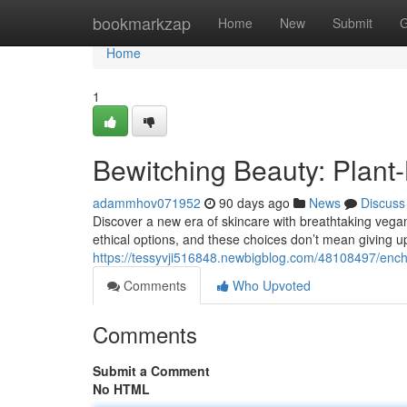
Home
bookmarkzap
Home
New
Submit
G
Home
1
Bewitching Beauty: Plan
adammhov071952
90 days ago
News
Discuss
Discover a new era of skincare with breathtaking vega
ethical options, and these choices don’t mean giving u
https://tessyvji516848.newbigblog.com/48108497/ench
Comments
Who Upvoted
Comments
Submit a Comment
No HTML