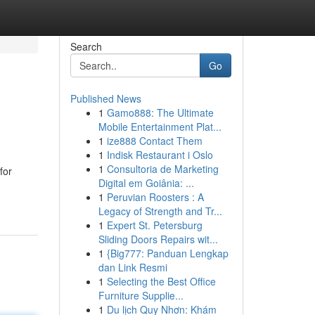
Search
Go
Published News
1
Gamo888: The Ultimate
Mobile Entertainment Plat...
1
ize888 Contact Them
1
Indisk Restaurant i Oslo
1
Consultoria de Marketing
for
Digital em Goiânia: ...
1
Peruvian Roosters : A
Legacy of Strength and Tr...
1
Expert St. Petersburg
Sliding Doors Repairs wit...
1
{Big777: Panduan Lengkap
dan Link Resmi
1
Selecting the Best Office
Furniture Supplie...
1
Du lịch Quy Nhơn: Khám