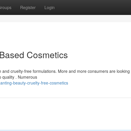
roups
Register
Login
t-Based Cosmetics
n and cruelty-free formulations. More and more consumers are looking 
p quality . Numerous
anting-beauty-cruelty-free-cosmetics