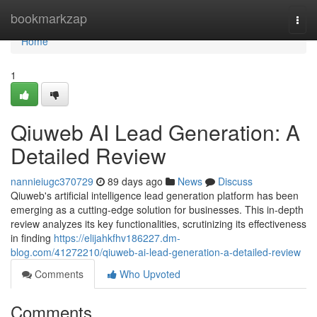
Home
bookmarkzap
Togg
navi
Home
1
Qiuweb AI Lead Generation: A
Detailed Review
nannieiugc370729
89 days ago
News
Discuss
Qiuweb's artificial intelligence lead generation platform has been
emerging as a cutting-edge solution for businesses. This in-depth
review analyzes its key functionalities, scrutinizing its effectiveness
in finding
https://elijahkfhv186227.dm-
blog.com/41272210/qiuweb-ai-lead-generation-a-detailed-review
Comments
Who Upvoted
Comments