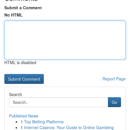
Submit a Comment
No HTML
HTML is disabled
Report Page
Search
Go
Published News
1
Top Betting Platforms
1
Internet Casinos: Your Guide to Online Gambling