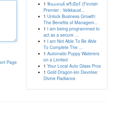
1
ฟินแลนด์ พรีเมียร์ (Finnish
Premier : Veikkausl...
1
Unlock Business Growth:
The Benefits of Managem...
1
I am being programmed to
act as a secure ...
1
I am Not Able To Be Able
To Complete The ...
1
Automatic Puppy Waterers
on a Limited
ort Page
1
Your Local Auto Glass Pros
1
Gold Dragon-kin Devotee:
Divine Radiance