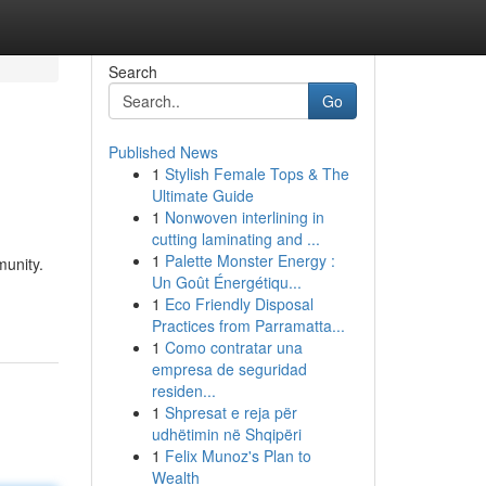
Search
Go
Published News
1
Stylish Female Tops & The
Ultimate Guide
1
Nonwoven interlining in
cutting laminating and ...
1
Palette Monster Energy :
munity.
Un Goût Énergétiqu...
1
Eco Friendly Disposal
Practices from Parramatta...
1
Como contratar una
empresa de seguridad
residen...
1
Shpresat e reja për
udhëtimin në Shqipëri
1
Felix Munoz's Plan to
Wealth