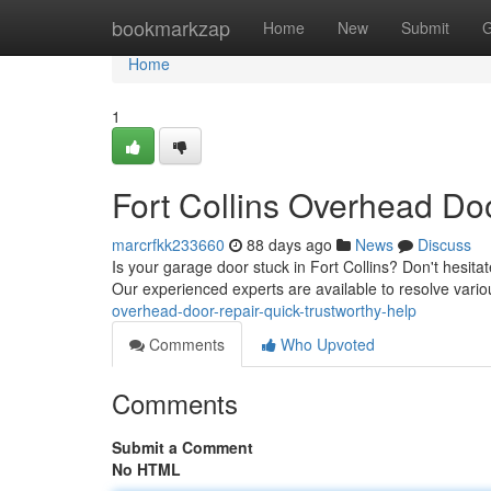
Home
bookmarkzap
Home
New
Submit
G
Home
1
Fort Collins Overhead Doo
marcrfkk233660
88 days ago
News
Discuss
Is your garage door stuck in Fort Collins? Don't hesita
Our experienced experts are available to resolve vari
overhead-door-repair-quick-trustworthy-help
Comments
Who Upvoted
Comments
Submit a Comment
No HTML