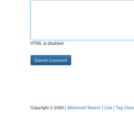
HTML is disabled
Copyright © 2026 |
Advanced Search
|
Live
|
Tag Clou