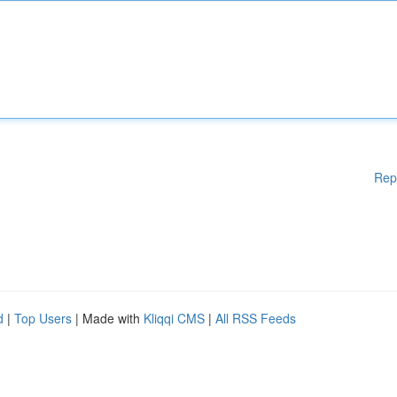
Rep
d
|
Top Users
| Made with
Kliqqi CMS
|
All RSS Feeds