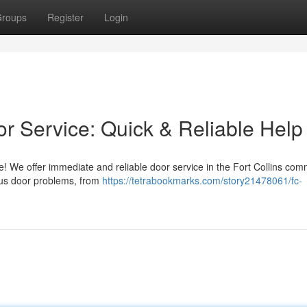
roups
Register
Login
r Service: Quick & Reliable Help
te! We offer immediate and reliable door service in the Fort Collins com
ous door problems, from
https://tetrabookmarks.com/story21478061/fc-