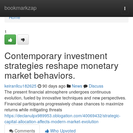
Home
bookmarkzap
Togg
navi
Home
1
Contemporary investment
strategies reshape monetary
market behaviors.
keiranllcu182625
90 days ago
News
Discuss
The present financial atmosphere undergoes continuous
evolution, fueled by innovative techniques and new perspectives.
Financial participants progressively chase chances to maximize
returns while mitigating threats
https://declanulpx989953.oblogation.com/40069432/strategic-
capital-allocation-affects-modern-market-evolution
Comments
Who Upvoted