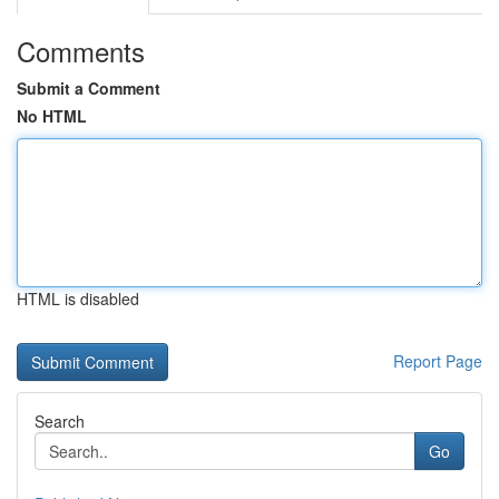
Comments
Submit a Comment
No HTML
HTML is disabled
Report Page
Search
Go