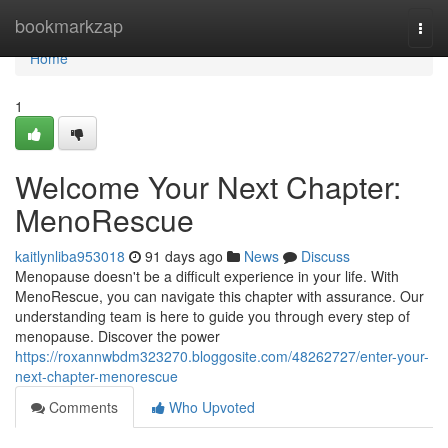
Home
bookmarkzap
Togg
navi
Home
1
Welcome Your Next Chapter:
MenoRescue
kaitlynliba953018
91 days ago
News
Discuss
Menopause doesn't be a difficult experience in your life. With
MenoRescue, you can navigate this chapter with assurance. Our
understanding team is here to guide you through every step of
menopause. Discover the power
https://roxannwbdm323270.bloggosite.com/48262727/enter-your-
next-chapter-menorescue
Comments
Who Upvoted