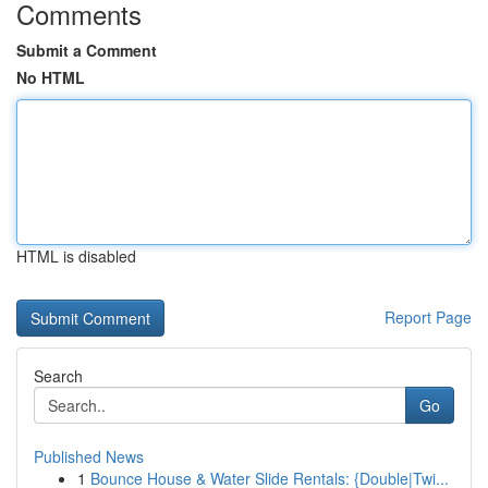
Comments
Submit a Comment
No HTML
HTML is disabled
Report Page
Search
Go
Published News
1
Bounce House & Water Slide Rentals: {Double|Twi...