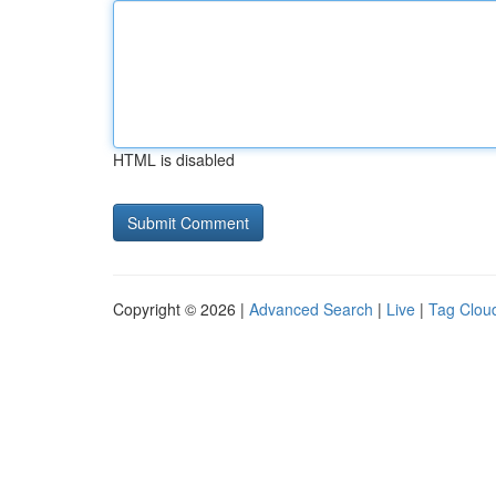
HTML is disabled
Copyright © 2026 |
Advanced Search
|
Live
|
Tag Clou