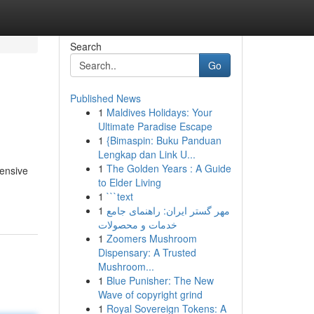
Search
Go
Published News
1
Maldives Holidays: Your
Ultimate Paradise Escape
1
{Bimaspin: Buku Panduan
Lengkap dan Link U...
1
The Golden Years : A Guide
tensive
to Elder Living
1
```text
1
مهر گستر ایران: راهنمای جامع
خدمات و محصولات
1
Zoomers Mushroom
Dispensary: A Trusted
Mushroom...
1
Blue Punisher: The New
Wave of copyright grind
1
Royal Sovereign Tokens: A