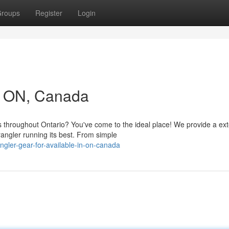
roups
Register
Login
in ON, Canada
 throughout Ontario? You've come to the ideal place! We provide a ex
angler running its best. From simple
gler-gear-for-available-in-on-canada