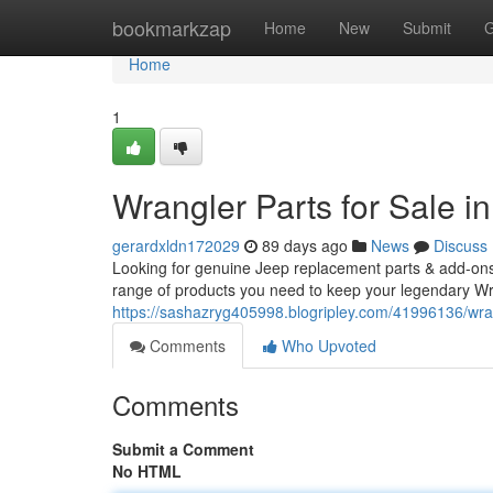
Home
bookmarkzap
Home
New
Submit
G
Home
1
Wrangler Parts for Sale 
gerardxldn172029
89 days ago
News
Discuss
Looking for genuine Jeep replacement parts & add-ons
range of products you need to keep your legendary Wr
https://sashazryg405998.blogripley.com/41996136/wran
Comments
Who Upvoted
Comments
Submit a Comment
No HTML