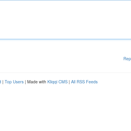
Rep
d
|
Top Users
| Made with
Kliqqi CMS
|
All RSS Feeds