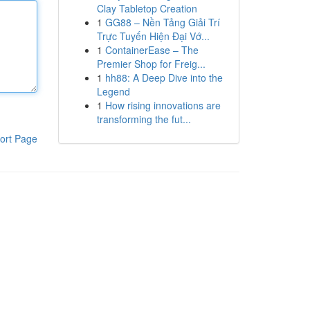
Clay Tabletop Creation
1
GG88 – Nền Tảng Giải Trí
Trực Tuyến Hiện Đại Vớ...
1
ContainerEase – The
Premier Shop for Freig...
1
hh88: A Deep Dive into the
Legend
1
How rising innovations are
transforming the fut...
ort Page