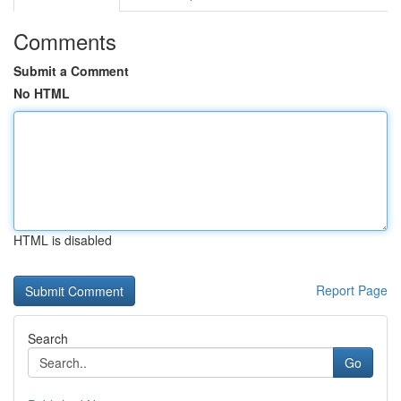
Comments
Submit a Comment
No HTML
HTML is disabled
Report Page
Search
Go