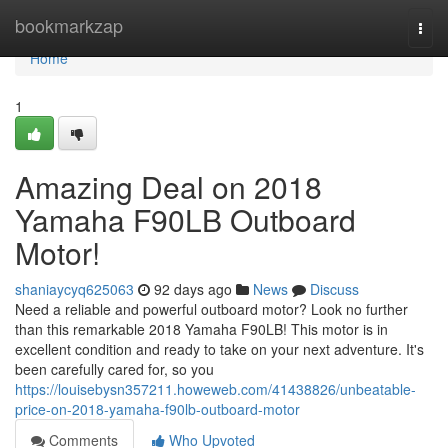
Home
bookmarkzap
Togg
navi
Home
1
Amazing Deal on 2018
Yamaha F90LB Outboard
Motor!
shaniaycyq625063
92 days ago
News
Discuss
Need a reliable and powerful outboard motor? Look no further
than this remarkable 2018 Yamaha F90LB! This motor is in
excellent condition and ready to take on your next adventure. It's
been carefully cared for, so you
https://louisebysn357211.howeweb.com/41438826/unbeatable-
price-on-2018-yamaha-f90lb-outboard-motor
Comments
Who Upvoted