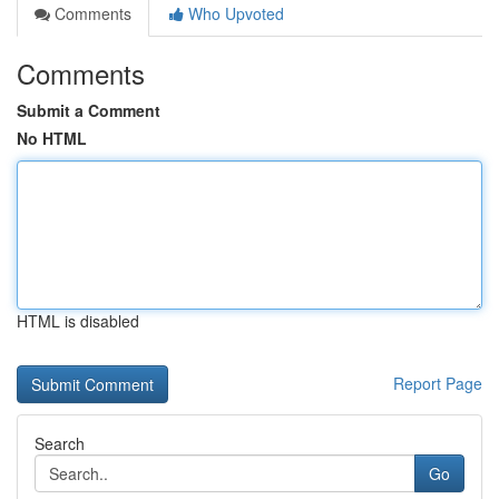
Comments
Who Upvoted
Comments
Submit a Comment
No HTML
HTML is disabled
Report Page
Search
Go