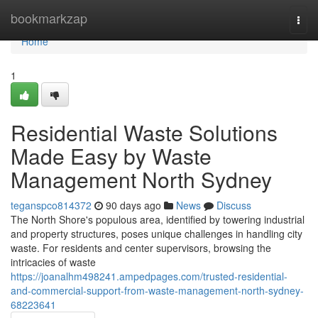
Home
bookmarkzap
Togg
navi
Home
1
Residential Waste Solutions
Made Easy by Waste
Management North Sydney
teganspco814372
90 days ago
News
Discuss
The North Shore's populous area, identified by towering industrial
and property structures, poses unique challenges in handling city
waste. For residents and center supervisors, browsing the
intricacies of waste
https://joanalhm498241.ampedpages.com/trusted-residential-
and-commercial-support-from-waste-management-north-sydney-
68223641