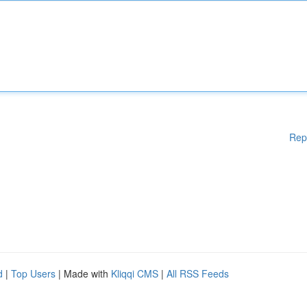
Rep
d
|
Top Users
| Made with
Kliqqi CMS
|
All RSS Feeds