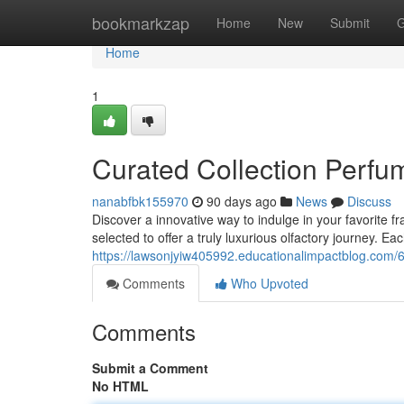
Home
bookmarkzap
Home
New
Submit
G
Home
1
Curated Collection Perf
nanabfbk155970
90 days ago
News
Discuss
Discover a innovative way to indulge in your favorite 
selected to offer a truly luxurious olfactory journey. E
https://lawsonjyiw405992.educationalimpactblog.com
Comments
Who Upvoted
Comments
Submit a Comment
No HTML