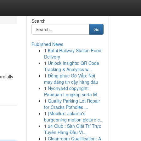
Search
Go
Published News
1
Katni Railway Station Food
Delivery
1
Unlock Insights: QR Code
Tracking & Analytics w...
1
Đồng phục Gò Vấp: Nơi
refully
may đáng tin cậy hàng đầu
1
Nyonya4d copyright:
Panduan Lengkap serta M...
1
Quality Parking Lot Repair
for Cracks Potholes ...
1
{Mooilux: Jakarta's
burgeoning motion picture c...
1
24 Club : Sàn Giải Trí Trực
Tuyến Hàng Đầu Vi...
1
Cleanroom Qualification: A