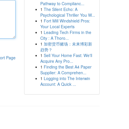
Pathway to Complianc...
1
The Silent Echo: A
Psychological Thriller You W...
1
Fort Mill Windshield Pros:
Your Local Experts
1
Leading Tech Firms in the
City : A Thoro...
1
加密货币赌场：未来博彩新
趋势？
1
Sell Your Home Fast: We'll
ort Page
Acquire Any Pro...
1
Finding the Best A4 Paper
Supplier: A Comprehen...
1
Logging into The Interwin
Account: A Quick ...