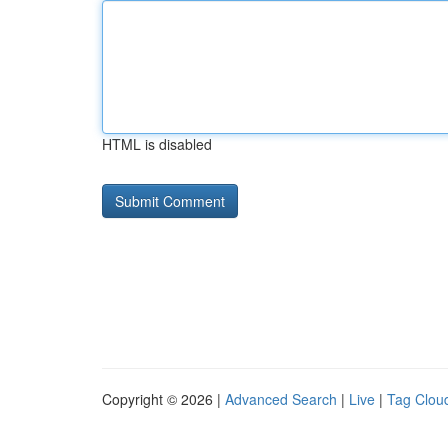
HTML is disabled
Copyright © 2026 |
Advanced Search
|
Live
|
Tag Clou