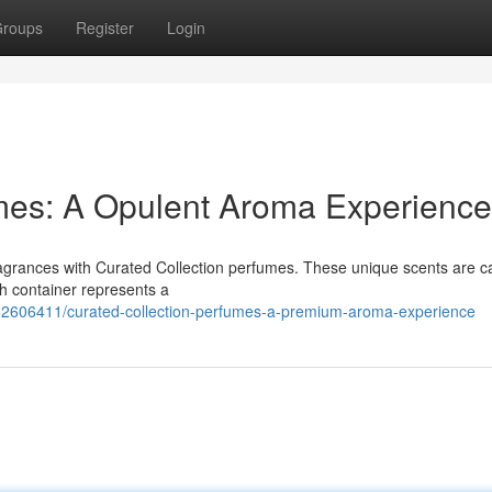
roups
Register
Login
umes: A Opulent Aroma Experience
fragrances with Curated Collection perfumes. These unique scents are ca
ach container represents a
/62606411/curated-collection-perfumes-a-premium-aroma-experience