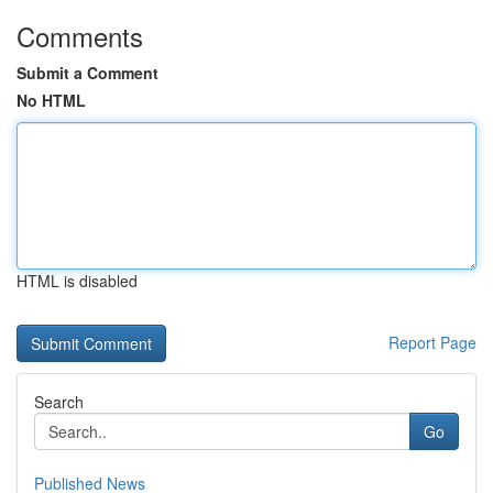
Comments
Submit a Comment
No HTML
HTML is disabled
Report Page
Search
Go
Published News