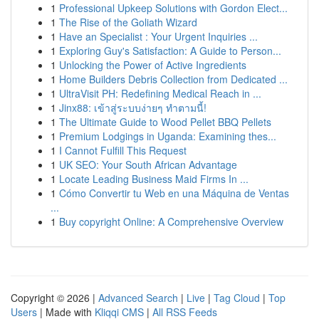
1
Professional Upkeep Solutions with Gordon Elect...
1
The Rise of the Goliath Wizard
1
Have an Specialist : Your Urgent Inquiries ...
1
Exploring Guy's Satisfaction: A Guide to Person...
1
Unlocking the Power of Active Ingredients
1
Home Builders Debris Collection from Dedicated ...
1
UltraVisit PH: Redefining Medical Reach in ...
1
Jinx88: เข้าสู่ระบบง่ายๆ ทำตามนี้!
1
The Ultimate Guide to Wood Pellet BBQ Pellets
1
Premium Lodgings in Uganda: Examining thes...
1
I Cannot Fulfill This Request
1
UK SEO: Your South African Advantage
1
Locate Leading Business Maid Firms In ...
1
Cómo Convertir tu Web en una Máquina de Ventas
...
1
Buy copyright Online: A Comprehensive Overview
Copyright © 2026 |
Advanced Search
|
Live
|
Tag Cloud
|
Top
Users
| Made with
Kliqqi CMS
|
All RSS Feeds