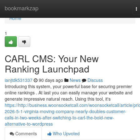
Home
bookmarkzap
T
na
Home
1
CARL CMS: Your New
Ranking Launchpad
ianjtdk531337
90 days ago
News
Discuss
Introducing this system, your powerful base for securing premier
online rankings . At last you can easily manage your website and
generate impressive natural reach. Using this tool, it's
https://http://business.woonsocketcall.com/woonsocketcall/article/prl
2026-5-1-virginia-moving-company-nearly-doubles-customer-
calls-in-two-weeks-after-switching-to-carl-the-bold-new-
alternative-to-wordpress
Comments
Who Upvoted