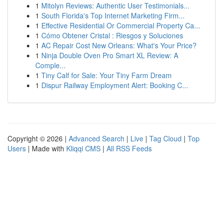
1
Mitolyn Reviews: Authentic User Testimonials...
1
South Florida's Top Internet Marketing Firm...
1
Effective Residential Or Commercial Property Ca...
1
Cómo Obtener Cristal : Riesgos y Soluciones
1
AC Repair Cost New Orleans: What's Your Price?
1
Ninja Double Oven Pro Smart XL Review: A
Comple...
1
Tiny Calf for Sale: Your Tiny Farm Dream
1
Dispur Railway Employment Alert: Booking C...
Copyright © 2026 |
Advanced Search
|
Live
|
Tag Cloud
|
Top
Users
| Made with
Kliqqi CMS
|
All RSS Feeds