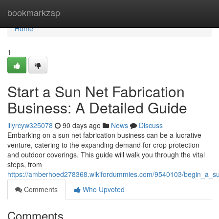
Home
bookmarkzap
Home
1
Start a Sun Net Fabrication
Business: A Detailed Guide
lilyrcyw325078
90 days ago
News
Discuss
Embarking on a sun net fabrication business can be a lucrative
venture, catering to the expanding demand for crop protection
and outdoor coverings. This guide will walk you through the vital
steps, from
https://amberhoed278368.wikifordummies.com/9540103/begin_a_su
Comments
Who Upvoted
Comments