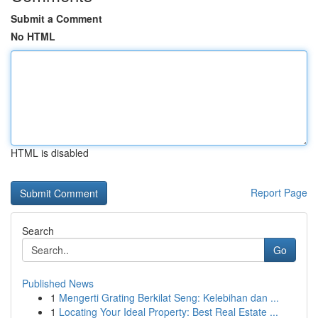
Submit a Comment
No HTML
HTML is disabled
Report Page
Search
Go
Published News
1
Mengerti Grating Berkilat Seng: Kelebihan dan ...
1
Locating Your Ideal Property: Best Real Estate ...