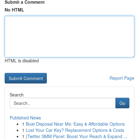
Submit a Comment
No HTML
HTML is disabled
Report Page
Search
Go
Published News
1
Boat Disposal Near Me: Easy & Affordable Options
1
Lost Your Car Key? Replacement Options & Costs
1
{Twitter SMM Panel: Boost Your Reach & Expand ...