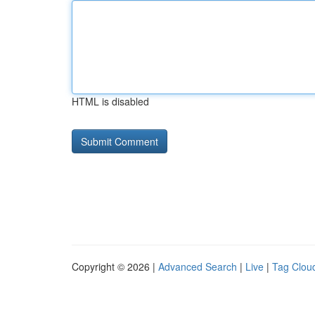
HTML is disabled
Copyright © 2026 |
Advanced Search
|
Live
|
Tag Clou