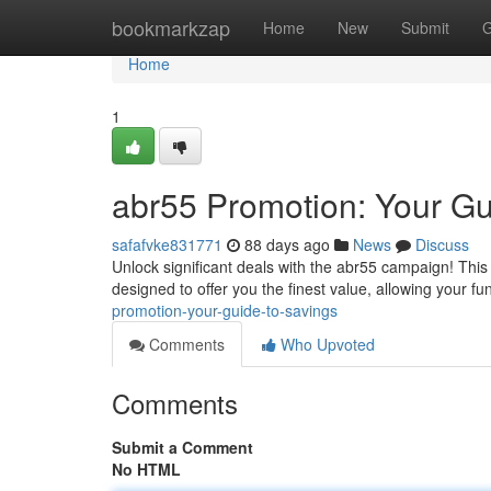
Home
bookmarkzap
Home
New
Submit
G
Home
1
abr55 Promotion: Your Gu
safafvke831771
88 days ago
News
Discuss
Unlock significant deals with the abr55 campaign! This s
designed to offer you the finest value, allowing your fu
promotion-your-guide-to-savings
Comments
Who Upvoted
Comments
Submit a Comment
No HTML