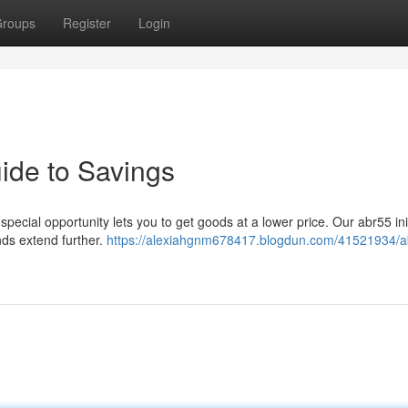
roups
Register
Login
ide to Savings
pecial opportunity lets you to get goods at a lower price. Our abr55 init
nds extend further.
https://alexiahgnm678417.blogdun.com/41521934/a