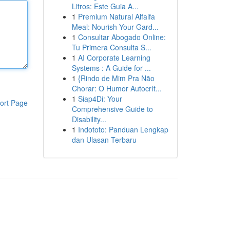
Litros: Este Guia A...
1
Premium Natural Alfalfa
Meal: Nourish Your Gard...
1
Consultar Abogado Online:
Tu Primera Consulta S...
1
AI Corporate Learning
Systems : A Guide for ...
1
{Rindo de Mim Pra Não
Chorar: O Humor Autocrít...
1
Siap4Di: Your
ort Page
Comprehensive Guide to
Disability...
1
Indototo: Panduan Lengkap
dan Ulasan Terbaru