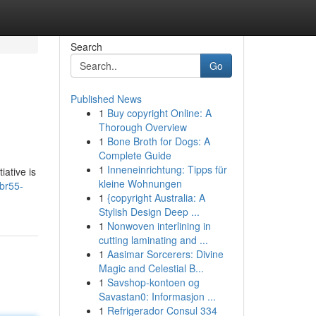
Search
Go
Published News
1
Buy copyright Online: A
Thorough Overview
1
Bone Broth for Dogs: A
Complete Guide
1
Inneneinrichtung: Tipps für
iative is
kleine Wohnungen
br55-
1
{copyright Australia: A
Stylish Design Deep ...
1
Nonwoven interlining in
cutting laminating and ...
1
Aasimar Sorcerers: Divine
Magic and Celestial B...
1
Savshop-kontoen og
Savastan0: Informasjon ...
1
Refrigerador Consul 334