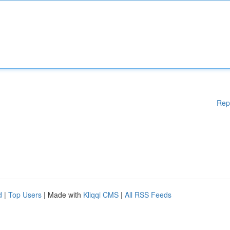
Rep
d
|
Top Users
| Made with
Kliqqi CMS
|
All RSS Feeds