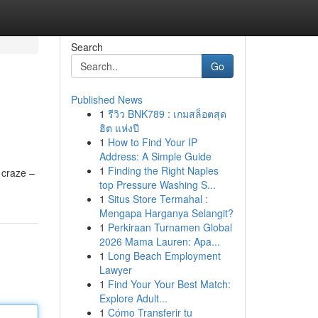
Search
Go
Published News
1
รีวิว BNK789 : เกมสล็อตสุด
ฮิต แห่งปี
1
How to Find Your IP
Address: A Simple Guide
1
Finding the Right Naples
 craze –
top Pressure Washing S...
1
Situs Store Termahal :
Mengapa Harganya Selangit?
1
Perkiraan Turnamen Global
2026 Mama Lauren: Apa...
1
Long Beach Employment
Lawyer
1
Find Your Your Best Match:
Explore Adult...
1
Cómo Transferir tu