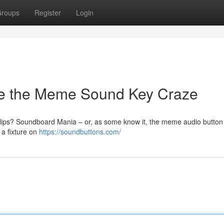
roups
Register
Login
ve the Meme Sound Key Craze
lips? Soundboard Mania – or, as some know it, the meme audio button
 a fixture on
https://soundbuttons.com/