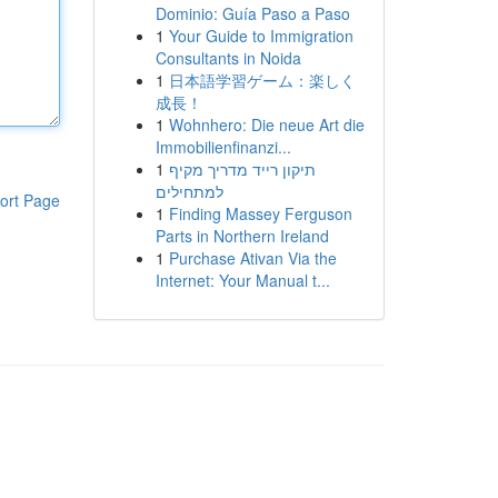
Dominio: Guía Paso a Paso
1
Your Guide to Immigration
Consultants in Noida
1
日本語学習ゲーム：楽しく
成長！
1
Wohnhero: Die neue Art die
Immobilienfinanzi...
1
תיקון רייד מדריך מקיף
למתחילים
ort Page
1
Finding Massey Ferguson
Parts in Northern Ireland
1
Purchase Ativan Via the
Internet: Your Manual t...