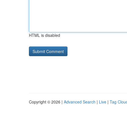
HTML is disabled
Copyright © 2026 |
Advanced Search
|
Live
|
Tag Clou