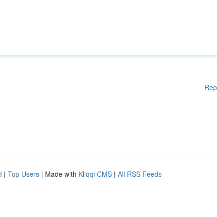
Rep
d
|
Top Users
| Made with
Kliqqi CMS
|
All RSS Feeds