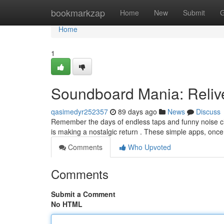
Home
bookmarkzap
Home
New
Submit
G
Home
1
Soundboard Mania: Reli
qasimedyr252357
89 days ago
News
Discuss
Remember the days of endless taps and funny noise c
is making a nostalgic return . These simple apps, once
Comments
Who Upvoted
Comments
Submit a Comment
No HTML