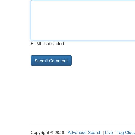
HTML is disabled
Copyright © 2026 |
Advanced Search
|
Live
|
Tag Clou