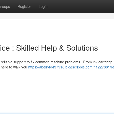
roups
Register
Login
ce : Skilled Help & Solutions
r reliable support to fix common machine problems . From ink cartridge
e here to walk you
https://abelryfd437916.blogscribble.com/41227661/re