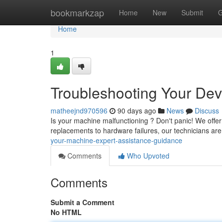
Home
bookmarkzap
Home
New
Submit
G
Home
1
Troubleshooting Your Devi
matheejnd970596
90 days ago
News
Discuss
Is your machine malfunctioning ? Don't panic! We offe
replacements to hardware failures, our technicians ar
your-machine-expert-assistance-guidance
Comments
Who Upvoted
Comments
Submit a Comment
No HTML