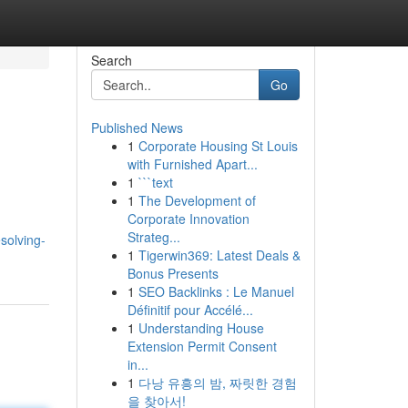
Search
Go
Published News
1
Corporate Housing St Louis
with Furnished Apart...
1
```text
1
The Development of
Corporate Innovation
Strateg...
solving-
1
Tigerwin369: Latest Deals &
Bonus Presents
1
SEO Backlinks : Le Manuel
Définitif pour Accélé...
1
Understanding House
Extension Permit Consent
in...
1
다낭 유흥의 밤, 짜릿한 경험
을 찾아서!