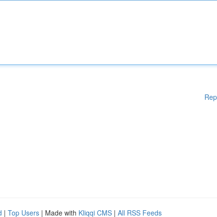
Rep
d
|
Top Users
| Made with
Kliqqi CMS
|
All RSS Feeds