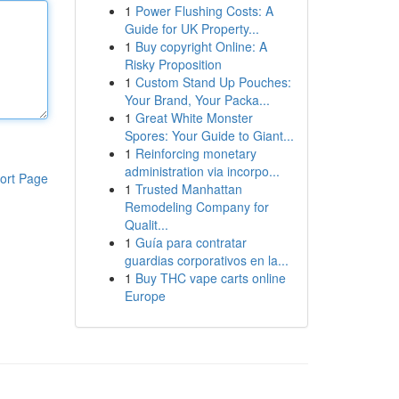
1
Power Flushing Costs: A
Guide for UK Property...
1
Buy copyright Online: A
Risky Proposition
1
Custom Stand Up Pouches:
Your Brand, Your Packa...
1
Great White Monster
Spores: Your Guide to Giant...
1
Reinforcing monetary
administration via incorpo...
ort Page
1
Trusted Manhattan
Remodeling Company for
Qualit...
1
Guía para contratar
guardias corporativos en la...
1
Buy THC vape carts online
Europe