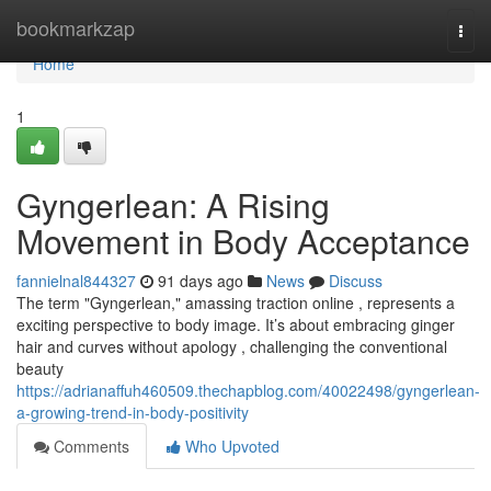
Home
bookmarkzap
Togg
navi
Home
1
Gyngerlean: A Rising
Movement in Body Acceptance
fannielnal844327
91 days ago
News
Discuss
The term "Gyngerlean," amassing traction online , represents a
exciting perspective to body image. It’s about embracing ginger
hair and curves without apology , challenging the conventional
beauty
https://adrianaffuh460509.thechapblog.com/40022498/gyngerlean-
a-growing-trend-in-body-positivity
Comments
Who Upvoted