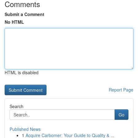
Comments
Submit a Comment
No HTML
HTML is disabled
Report Page
Search
Go
Published News
1
Acquire Carbomer: Your Guide to Quality & ...