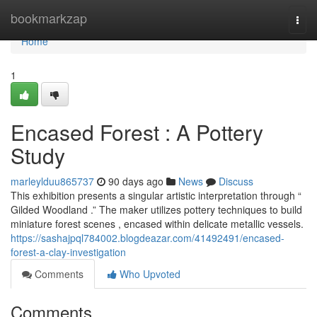
Home
bookmarkzap
Togg
navi
Home
1
Encased Forest : A Pottery
Study
marleylduu865737
90 days ago
News
Discuss
This exhibition presents a singular artistic interpretation through “
Gilded Woodland .” The maker utilizes pottery techniques to build
miniature forest scenes , encased within delicate metallic vessels.
https://sashajpql784002.blogdeazar.com/41492491/encased-
forest-a-clay-investigation
Comments
Who Upvoted
Comments