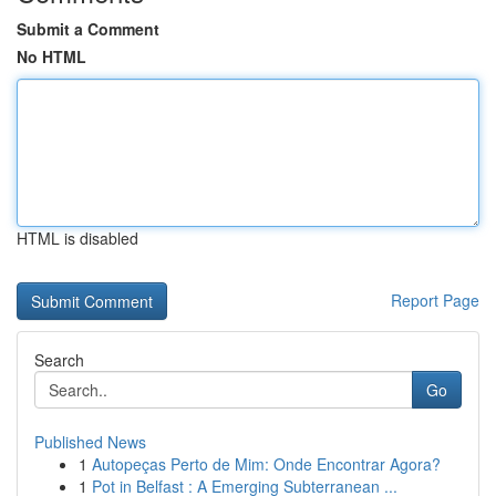
Submit a Comment
No HTML
HTML is disabled
Report Page
Search
Go
Published News
1
Autopeças Perto de Mim: Onde Encontrar Agora?
1
Pot in Belfast : A Emerging Subterranean ...