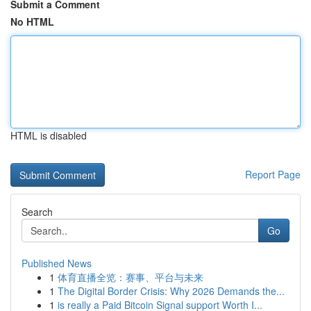
Submit a Comment
No HTML
HTML is disabled
Report Page
Search
Go
Published News
1
体育直播全览：赛事、平台与未来
1
The Digital Border Crisis: Why 2026 Demands the...
1
is really a Paid Bitcoin Signal support Worth I...