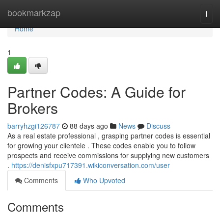
Home
bookmarkzap
Togg
navi
Home
1
Partner Codes: A Guide for
Brokers
barryhzgi126787
88 days ago
News
Discuss
As a real estate professional , grasping partner codes is essential
for growing your clientele . These codes enable you to follow
prospects and receive commissions for supplying new customers
.
https://denisfxpu717391.wikiconversation.com/user
Comments
Who Upvoted
Comments