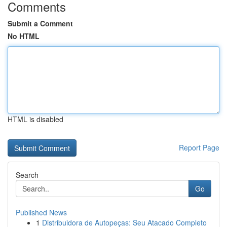
Comments
Submit a Comment
No HTML
HTML is disabled
Report Page
Search
Go
Published News
1
Distribuidora de Autopeças: Seu Atacado Completo