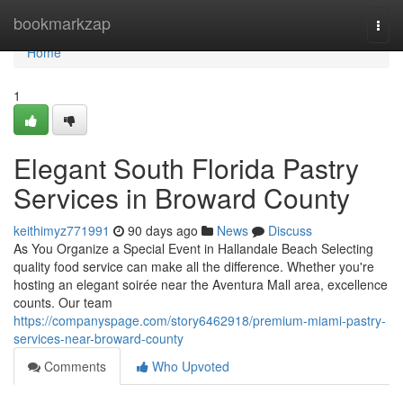
Home
bookmarkzap
Togg
navi
Home
1
Elegant South Florida Pastry
Services in Broward County
keithimyz771991
90 days ago
News
Discuss
As You Organize a Special Event in Hallandale Beach Selecting
quality food service can make all the difference. Whether you're
hosting an elegant soirée near the Aventura Mall area, excellence
counts. Our team
https://companyspage.com/story6462918/premium-miami-pastry-
services-near-broward-county
Comments
Who Upvoted