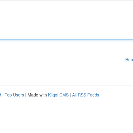
Rep
d
|
Top Users
| Made with
Kliqqi CMS
|
All RSS Feeds