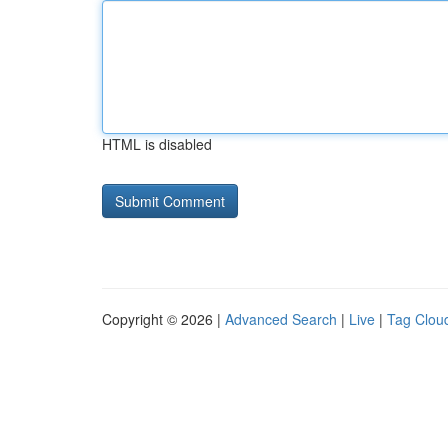
HTML is disabled
Copyright © 2026 |
Advanced Search
|
Live
|
Tag Clou