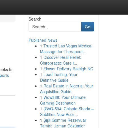
Search
Go
Published News
1
Trusted Las Vegas Medical
Massage for Therapeut...
1
Discover Real Relief:
Chiropractic Care i...
1
Flower Delivery Raleigh NC
seeks to
1
Load Testing: Your
ports-
Definitive Guide
1
Real Estate in Nigeria: Your
Acquisition Guide
1
Wow388: Your Ultimate
Gaming Destination
1
{GVG-594: Chisato Shoda –
Subtitles Now Acce...
1
Şişli Gömme Rezervuar
Tamiri: Uzman Çözümler