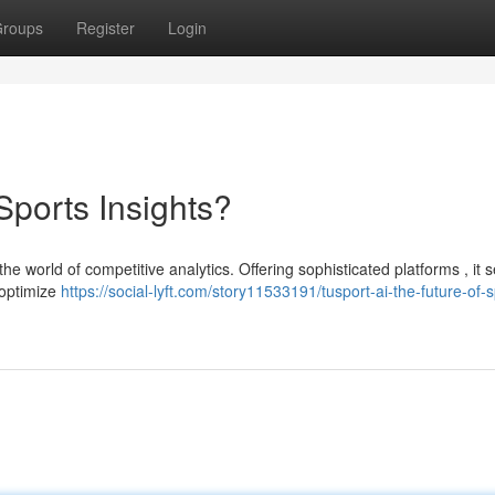
roups
Register
Login
Sports Insights?
the world of competitive analytics. Offering sophisticated platforms , it 
 optimize
https://social-lyft.com/story11533191/tusport-ai-the-future-of-s