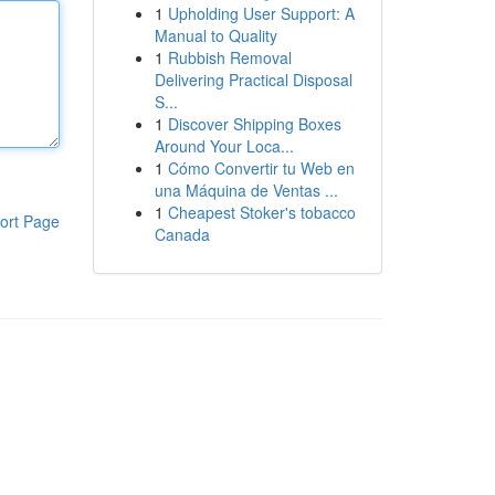
1
Upholding User Support: A
Manual to Quality
1
Rubbish Removal
Delivering Practical Disposal
S...
1
Discover Shipping Boxes
Around Your Loca...
1
Cómo Convertir tu Web en
una Máquina de Ventas ...
1
Cheapest Stoker's tobacco
ort Page
Canada