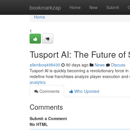
Home
bookmarkzap
Home
New
Submit
G
Home
1
Tusport AI: The Future of 
alleniboq498430
90 days ago
News
Discuss
Tusport AI is quickly becoming a revolutionary force in 
redefine how franchises analyze player execution and
analytics
Comments
Who Upvoted
Comments
Submit a Comment
No HTML