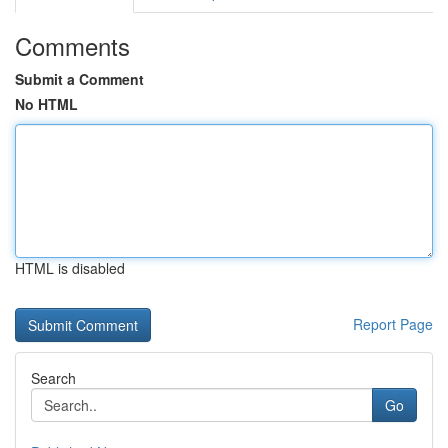
Comments
Submit a Comment
No HTML
HTML is disabled
Report Page
Search
Go