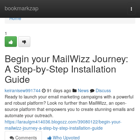
Home
bookmarkzap
Togg
navi
Home
1
Begin your MailWizz Journey:
A Step-by-Step Installation
Guide
keiranisew991744
91 days ago
News
Discuss
Ready to launch your email marketing campaigns with a powerful
and robust platform? Look no further than MailWizz, an open-
source platform that empowers you to create stunning emails and
automate your outreach.
https://laraulgm414036.blogozz.com/39080122/begin-your-
mailwizz-journey-a-step-by-step-installation-guide
Comments
Who Upvoted