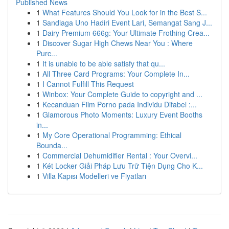
Published News
1
What Features Should You Look for in the Best S...
1
Sandiaga Uno Hadiri Event Lari, Semangat Sang J...
1
Dairy Premium 666g: Your Ultimate Frothing Crea...
1
Discover Sugar High Chews Near You : Where
Purc...
1
It is unable to be able satisfy that qu...
1
All Three Card Programs: Your Complete In...
1
I Cannot Fulfill This Request
1
Winbox: Your Complete Guide to copyright and ...
1
Kecanduan Film Porno pada Individu Difabel :...
1
Glamorous Photo Moments: Luxury Event Booths
in...
1
My Core Operational Programming: Ethical
Bounda...
1
Commercial Dehumidifier Rental : Your Overvi...
1
Két Locker Giải Pháp Lưu Trữ Tiện Dụng Cho K...
1
Villa Kapısı Modelleri ve Fiyatları