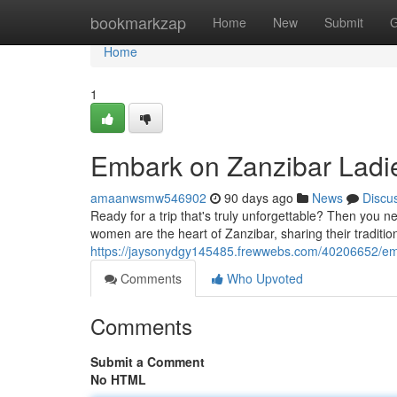
Home
bookmarkzap
Home
New
Submit
G
Home
1
Embark on Zanzibar Ladie
amaanwsmw546902
90 days ago
News
Discu
Ready for a trip that's truly unforgettable? Then you
women are the heart of Zanzibar, sharing their traditi
https://jaysonydgy145485.frewwebs.com/40206652/emba
Comments
Who Upvoted
Comments
Submit a Comment
No HTML