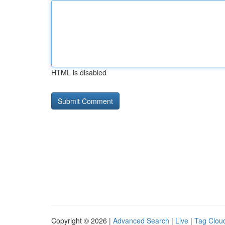
HTML is disabled
Copyright © 2026 |
Advanced Search
|
Live
|
Tag Clou