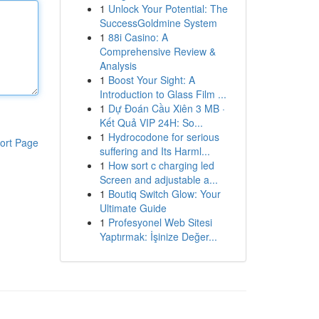
1
Unlock Your Potential: The
SuccessGoldmine System
1
88i Casino: A
Comprehensive Review &
Analysis
1
Boost Your Sight: A
Introduction to Glass Film ...
1
Dự Đoán Cầu Xiên 3 MB ·
Kết Quả VIP 24H: So...
1
Hydrocodone for serious
ort Page
suffering and Its Harml...
1
How sort c charging led
Screen and adjustable a...
1
Boutiq Switch Glow: Your
Ultimate Guide
1
Profesyonel Web Sitesi
Yaptırmak: İşinize Değer...