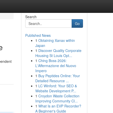
Search
Go
Published News
1
Obtaining Xanax within
e
Japan
1
Discover Quality Corporate
Housing St Louis Opt...
1
Ching Boss 2026:
ependent
L'Affermazione del Nuovo
Impero
1
Buy Peptides Online: Your
Detailed Resource ...
1
LC Winford: Your SEO &
Website Development P...
1
Croydon Waste Collection
Improving Community Cl...
1
What Is an EVP Recorder?
A Beginner's Guide