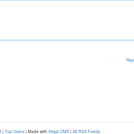
Rep
d
|
Top Users
| Made with
Kliqqi CMS
|
All RSS Feeds