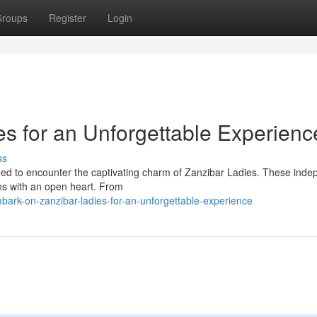
roups
Register
Login
s for an Unforgettable Experienc
ss
 need to encounter the captivating charm of Zanzibar Ladies. These ind
ons with an open heart. From
rk-on-zanzibar-ladies-for-an-unforgettable-experience