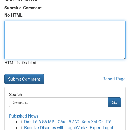
Submit a Comment
No HTML
HTML is disabled
Report Page
Search
Go
Published News
1
Dàn Lô 8 Số MB · Cầu Lô 366: Xem Xét Chi Tiết
1
Resolve Disputes with LegalWorkz: Expert Legal ...