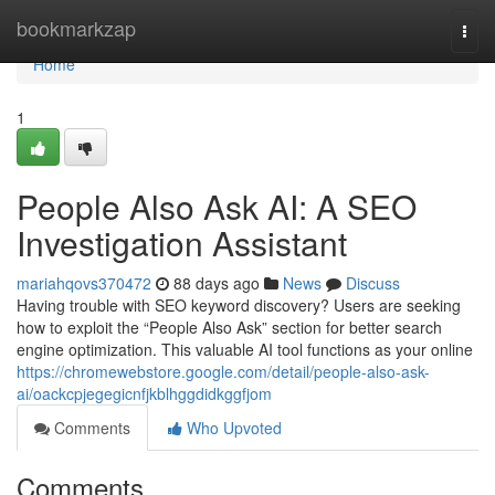
Home
bookmarkzap
Togg
navi
Home
1
People Also Ask AI: A SEO
Investigation Assistant
mariahqovs370472
88 days ago
News
Discuss
Having trouble with SEO keyword discovery? Users are seeking
how to exploit the “People Also Ask” section for better search
engine optimization. This valuable AI tool functions as your online
https://chromewebstore.google.com/detail/people-also-ask-
ai/oackcpjegegicnfjkblhggdidkggfjom
Comments
Who Upvoted
Comments