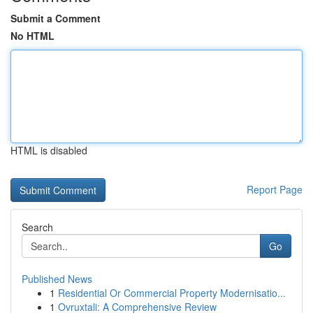
Submit a Comment
No HTML
HTML is disabled
Report Page
Search
Go
Published News
1
Residential Or Commercial Property Modernisatio...
1
Ovruxtali: A Comprehensive Review