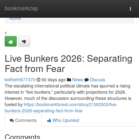
Home
bookmarkzap
Togg
navi
Home
1
Live Bunkers 2026: Separating
Fact from Fear
keithefrt677370
92 days ago
News
Discuss
The escalating international political climate has spurred a rising
interest in "live bunkers," particularly with projections for 2026.
However, much of the discussion surrounding these structures is
fueled by
https://bookmarkforest.com/story21363303/live-
bunkers-2026-separating-fact-from-fear
Comments
Who Upvoted
Comments