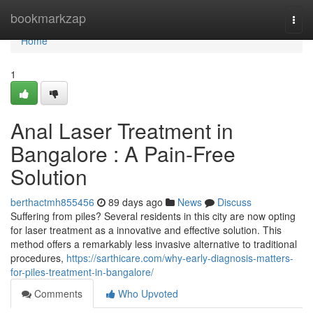
Home
bookmarkzap
Togg
navi
Home
1
Anal Laser Treatment in
Bangalore : A Pain-Free
Solution
berthactmh855456
89 days ago
News
Discuss
Suffering from piles? Several residents in this city are now opting
for laser treatment as a innovative and effective solution. This
method offers a remarkably less invasive alternative to traditional
procedures,
https://sarthicare.com/why-early-diagnosis-matters-
for-piles-treatment-in-bangalore/
Comments
Who Upvoted