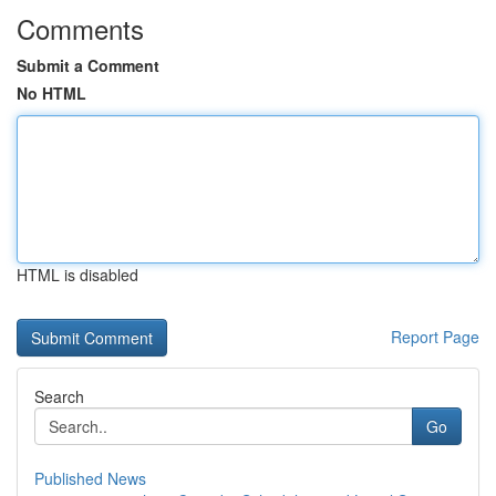
Comments
Submit a Comment
No HTML
HTML is disabled
Report Page
Search
Go
Published News