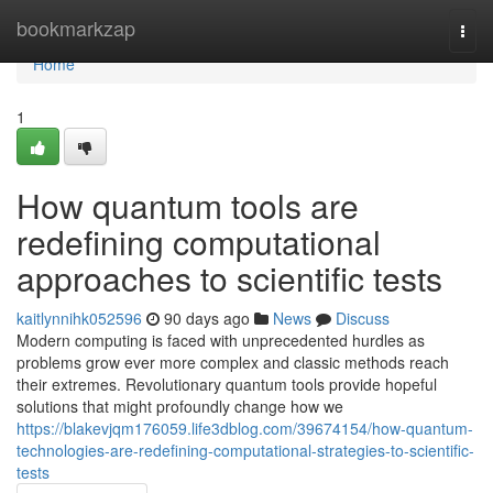
Home
bookmarkzap
Togg
navi
Home
1
How quantum tools are
redefining computational
approaches to scientific tests
kaitlynnihk052596
90 days ago
News
Discuss
Modern computing is faced with unprecedented hurdles as
problems grow ever more complex and classic methods reach
their extremes. Revolutionary quantum tools provide hopeful
solutions that might profoundly change how we
https://blakevjqm176059.life3dblog.com/39674154/how-quantum-
technologies-are-redefining-computational-strategies-to-scientific-
tests