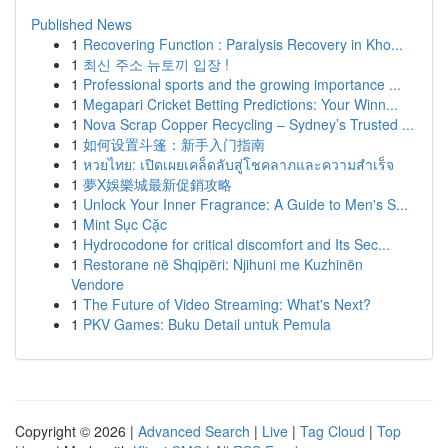
Published News
1
Recovering Function : Paralysis Recovery in Kho...
1
최신 주소 뉴토끼 입장 !
1
Professional sports and the growing importance ...
1
Megapari Cricket Betting Predictions: Your Winn...
1
Nova Scrap Copper Recycling – Sydney’s Trusted ...
1
如何设置斗篷：新手入门指南
1
หวยไทย: เปิดเผยเคล็ดลับสู่โชคลาภและความสำเร็จ
1
夢X娛樂城最新促銷攻略
1
Unlock Your Inner Fragrance: A Guide to Men's S...
1
Mint Sục Cặc
1
Hydrocodone for critical discomfort and Its Sec...
1
Restorane në Shqipëri: Njihuni me Kuzhinën
Vendore
1
The Future of Video Streaming: What's Next?
1
PKV Games: Buku Detail untuk Pemula
Copyright © 2026 |
Advanced Search
|
Live
|
Tag Cloud
|
Top