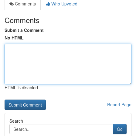
Comments
Who Upvoted
Comments
Submit a Comment
No HTML
HTML is disabled
Report Page
Search
Go