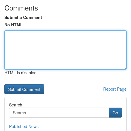
Comments
Submit a Comment
No HTML
HTML is disabled
Report Page
Search
Go
Published News