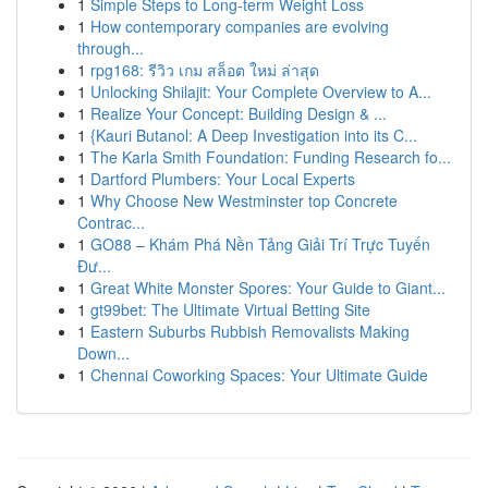
1
Simple Steps to Long-term Weight Loss
1
How contemporary companies are evolving
through...
1
rpg168: รีวิว เกม สล็อต ใหม่ ล่าสุด
1
Unlocking Shilajit: Your Complete Overview to A...
1
Realize Your Concept: Building Design & ...
1
{Kauri Butanol: A Deep Investigation into its C...
1
The Karla Smith Foundation: Funding Research fo...
1
Dartford Plumbers: Your Local Experts
1
Why Choose New Westminster top Concrete
Contrac...
1
GO88 – Khám Phá Nền Tảng Giải Trí Trực Tuyến
Đư...
1
Great White Monster Spores: Your Guide to Giant...
1
gt99bet: The Ultimate Virtual Betting Site
1
Eastern Suburbs Rubbish Removalists Making
Down...
1
Chennai Coworking Spaces: Your Ultimate Guide