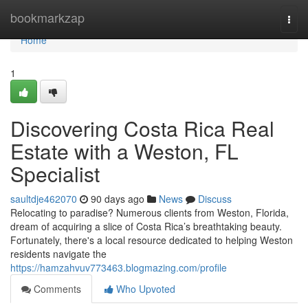
Home
bookmarkzap
Togg
navi
Home
1
Discovering Costa Rica Real
Estate with a Weston, FL
Specialist
saultdje462070
90 days ago
News
Discuss
Relocating to paradise? Numerous clients from Weston, Florida,
dream of acquiring a slice of Costa Rica’s breathtaking beauty.
Fortunately, there's a local resource dedicated to helping Weston
residents navigate the
https://hamzahvuv773463.blogmazing.com/profile
Comments
Who Upvoted