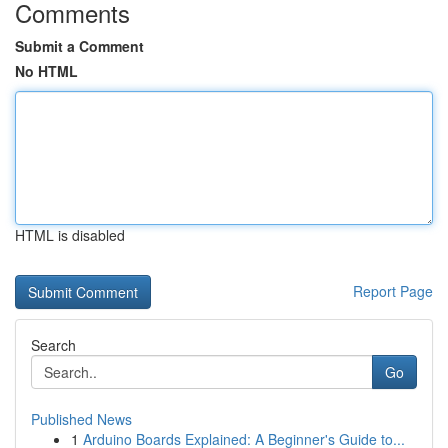
Comments
Submit a Comment
No HTML
HTML is disabled
Report Page
Search
Go
Published News
1
Arduino Boards Explained: A Beginner's Guide to...