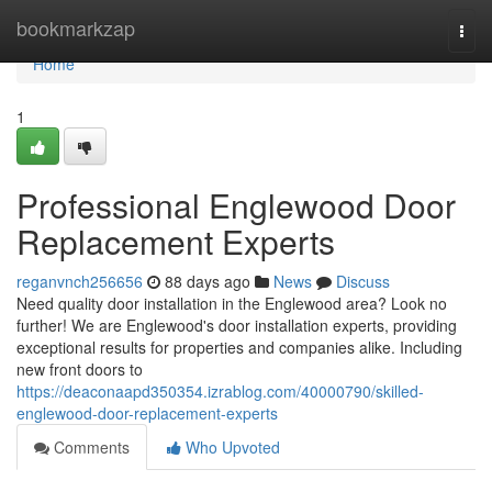
Home
bookmarkzap
Togg
navi
Home
1
Professional Englewood Door
Replacement Experts
reganvnch256656
88 days ago
News
Discuss
Need quality door installation in the Englewood area? Look no
further! We are Englewood's door installation experts, providing
exceptional results for properties and companies alike. Including
new front doors to
https://deaconaapd350354.izrablog.com/40000790/skilled-
englewood-door-replacement-experts
Comments
Who Upvoted