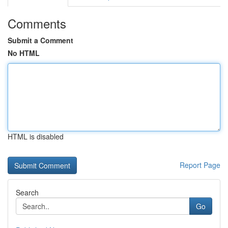
Comments
Submit a Comment
No HTML
HTML is disabled
Report Page
Search
Go