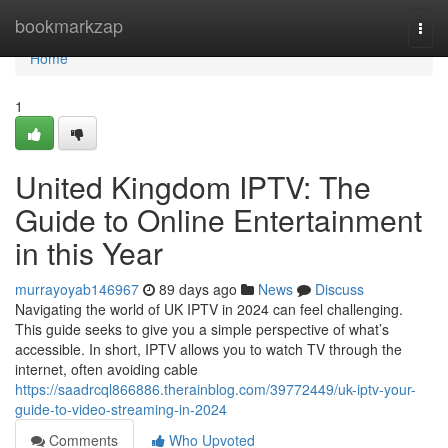
Home
bookmarkzap
Togg
navi
Home
1
United Kingdom IPTV: The
Guide to Online Entertainment
in this Year
murrayoyab146967
89 days ago
News
Discuss
Navigating the world of UK IPTV in 2024 can feel challenging.
This guide seeks to give you a simple perspective of what’s
accessible. In short, IPTV allows you to watch TV through the
internet, often avoiding cable
https://saadrcql866886.therainblog.com/39772449/uk-iptv-your-
guide-to-video-streaming-in-2024
Comments
Who Upvoted