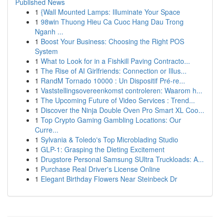
Published News
1
{Wall Mounted Lamps: Illuminate Your Space
1
98win Thuong Hieu Ca Cuoc Hang Dau Trong
Nganh ...
1
Boost Your Business: Choosing the Right POS
System
1
What to Look for in a Fishkill Paving Contracto...
1
The Rise of AI Girlfriends: Connection or Illus...
1
RandM Tornado 10000 : Un Dispositif Pré-re...
1
Vaststellingsovereenkomst controleren: Waarom h...
1
The Upcoming Future of Video Services : Trend...
1
Discover the Ninja Double Oven Pro Smart XL Coo...
1
Top Crypto Gaming Gambling Locations: Our
Curre...
1
Sylvania & Toledo's Top Microblading Studio
1
GLP-1: Grasping the Dieting Excitement
1
Drugstore Personal Samsung SUltra Truckloads: A...
1
Purchase Real Driver's License Online
1
Elegant Birthday Flowers Near Steinbeck Dr