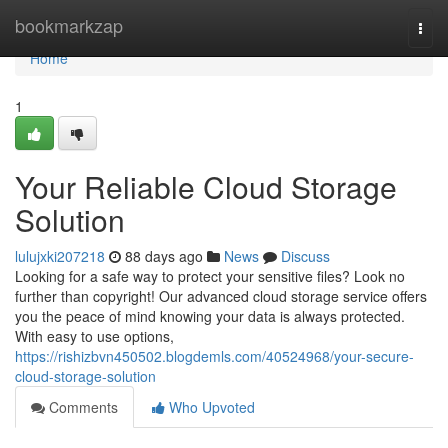
Home
bookmarkzap
Togg
navi
Home
1
Your Reliable Cloud Storage
Solution
lulujxki207218
88 days ago
News
Discuss
Looking for a safe way to protect your sensitive files? Look no
further than copyright! Our advanced cloud storage service offers
you the peace of mind knowing your data is always protected.
With easy to use options,
https://rishizbvn450502.blogdemls.com/40524968/your-secure-
cloud-storage-solution
Comments
Who Upvoted