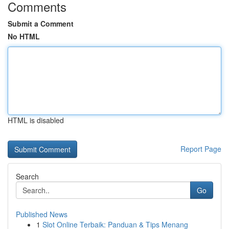
Comments
Submit a Comment
No HTML
HTML is disabled
Report Page
Search
Go
Published News
1
Slot Online Terbaik: Panduan & Tips Menang