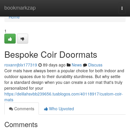
Home
bookmarkzap
Togg
navi
Home
1
Bespoke Coir Doormats
roxannjblx177319
89 days ago
News
Discuss
Coir mats have always been a popular choice for both indoor and
outdoor spaces due to their durability sturdiness. But why settle
for a standard design when you can create a coir mat that's truly
personalized for your
https://delilahsvbb239656.tusblogos.com/40118917/custom-coir-
mats
Comments
Who Upvoted
Comments