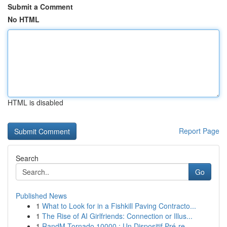
Submit a Comment
No HTML
HTML is disabled
Report Page
Search
Go
Published News
1
What to Look for in a Fishkill Paving Contracto...
1
The Rise of AI Girlfriends: Connection or Illus...
1
RandM Tornado 10000 : Un Dispositif Pré-re...