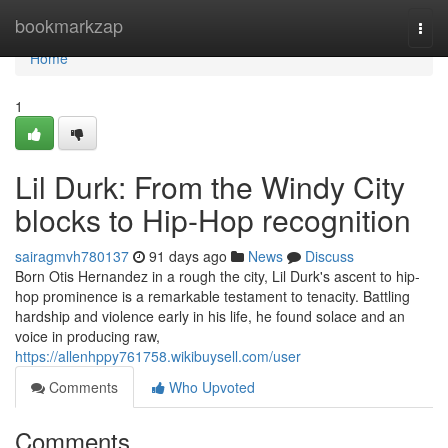
Home
bookmarkzap
Togg
navi
Home
1
Lil Durk: From the Windy City
blocks to Hip-Hop recognition
sairagmvh780137
91 days ago
News
Discuss
Born Otis Hernandez in a rough the city, Lil Durk's ascent to hip-
hop prominence is a remarkable testament to tenacity. Battling
hardship and violence early in his life, he found solace and an
voice in producing raw,
https://allenhppy761758.wikibuysell.com/user
Comments
Who Upvoted
Comments