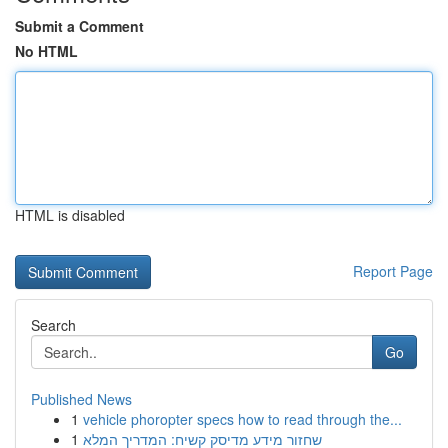
Submit a Comment
No HTML
HTML is disabled
Report Page
Search
Go
Published News
1
vehicle phoropter specs how to read through the...
1
שחזור מידע מדיסק קשיח: המדריך המלא